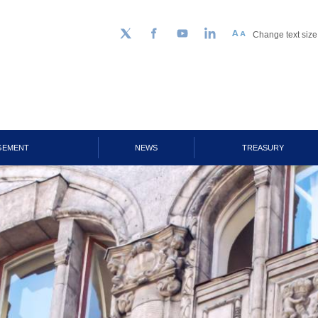
Change text size
Follow us on Twitter
Facebook
YouTube
LinkedIn
GEMENT
NEWS
TREASURY