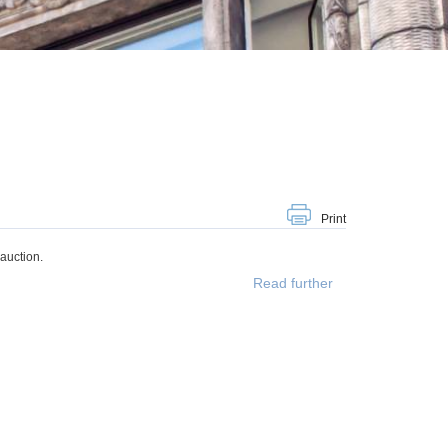
Print
auction.
Read further