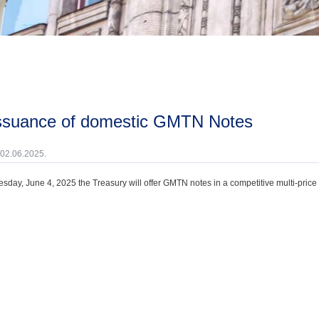
issuance of domestic GMTN Notes
 02.06.2025.
day, June 4, 2025 the Treasury will offer GMTN notes in a competitive multi-price 