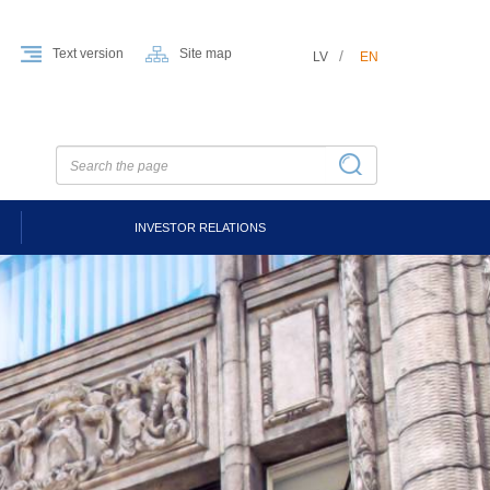
Text version
Site map
LV
EN
INVESTOR RELATIONS