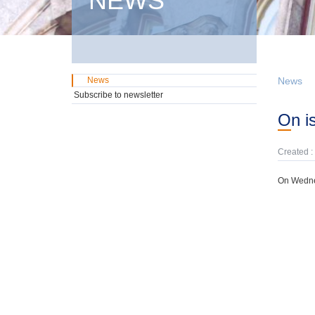
NEWS
News
News
Subscribe to newsletter
On 
Created :
On Wednes