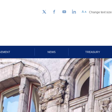
Change text size
Follow us on Twitter
Facebook
YouTube
LinkedIn
GEMENT
NEWS
TREASURY