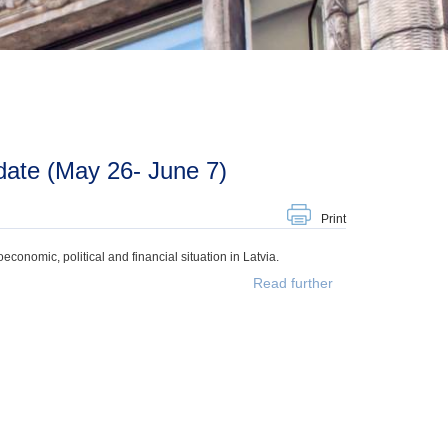
date (May 26- June 7)
Print
onomic, political and financial situation in Latvia.
Read further