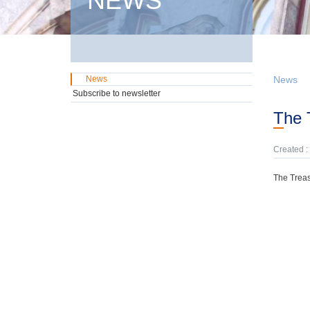
NEWS
News
News
Subscribe to newsletter
The
Created :
The Treas