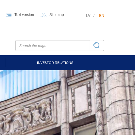
Text version
Site map
LV
EN
INVESTOR RELATIONS