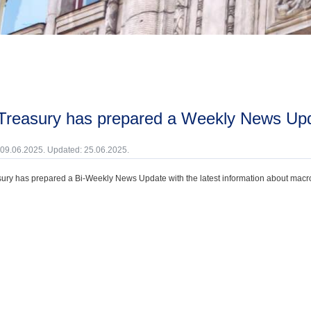
 Treasury has prepared a Weekly News Up
 09.06.2025. Updated: 25.06.2025.
ury has prepared a Bi-Weekly News Update with the latest information about macroec