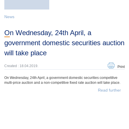
News
On Wednesday, 24th April, a
government domestic securities auction
will take place
Created : 18.04.2019.
Print
On Wednesday, 24th April, a government domestic securities competitive
multi-price auction and a non-competitive fixed rate auction will take place.
Read further