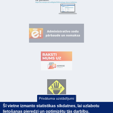
Privātuma uzstādījumi
Šī vietne izmanto statistikas sīkdatnes, lai uzlabotu
lietošanas pieredzi un optimizētu tās darbību.