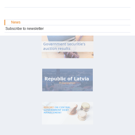
News
Subscribe to newsletter