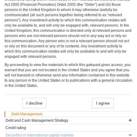
Act 2000 (Financial Promotion) Order 2005 (the “Order”) and (iii) those
persons in the United Kingdom to whom it may otherwise lawfully be
communicated (all such persons together being referred to as “relevant
persons”). Any investment activity to which this communication relates will
only be available to, and will only be engaged with, relevant persons. In the
United Kingdom, this communication is directed only at relevant persons and
persons who are not relevant persons should not in any way act or rely on
this communication. Any person who is not a relevant person should not act
or rely on this document or any of its contents. Any investment activity to
which this communication relates will only be available to and will only be
engaged with relevant persons.
By proceeding to view the materials to which this gatepast gives access, you
warrant that you are not located in the United States and you agree that you
will not transmit or otherwise send any information contained in this website
to any person in the United States or to publications with a general circulation
in the United States.
I decline
I agree
Debt Management
Debt and Cash Management Strategy
Credit rating
Securities in international capital markets