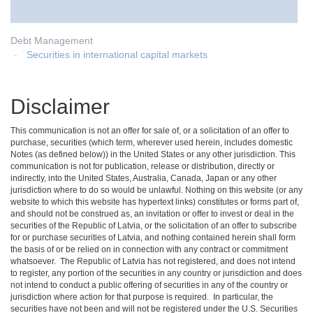
Debt Management
Securities in international capital markets
Disclaimer
This communication is not an offer for sale of, or a solicitation of an offer to
purchase, securities (which term, wherever used herein, includes domestic
Notes (as defined below)) in the United States or any other jurisdiction. This
communication is not for publication, release or distribution, directly or
indirectly, into the United States, Australia, Canada, Japan or any other
jurisdiction where to do so would be unlawful. Nothing on this website (or any
website to which this website has hypertext links) constitutes or forms part of,
and should not be construed as, an invitation or offer to invest or deal in the
securities of the Republic of Latvia, or the solicitation of an offer to subscribe
for or purchase securities of Latvia, and nothing contained herein shall form
the basis of or be relied on in connection with any contract or commitment
whatsoever. The Republic of Latvia has not registered, and does not intend
to register, any portion of the securities in any country or jurisdiction and does
not intend to conduct a public offering of securities in any of the country or
jurisdiction where action for that purpose is required. In particular, the
securities have not been and will not be registered under the U.S. Securities