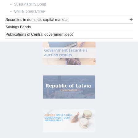
Sustainability Bond
GMTN programme
Securities in domestic capital markets
Savings Bonds
Publications of Central government debt