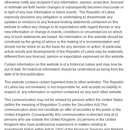
otherwise notify any recipient if any information, opinion, projection, forecast
or estimate set forth herein changes or subsequently becomes inaccurate or
in light of any new information or future events. The Republic of Latvia
expressly disclaims any obligation or undertaking to disseminate any
updates or revisions to any forward-looking statements contained on this
website to reflect any change in its expectations with regard thereto or any
new information or change in events, conditions or circumstances on which
any of such statements are based. No information on this website should be
construed as the giving of advice or the making of a recommendation and
should not be relied on as the basis for any decision or action. In particular,
actual results and developments of the Republic of Latvia may be materially
different from any forecast, opinion or expectation expressed on this website.
Certain information on this website is of a historical nature and may now be
out of date. All historical information should be understood as being from the
date of its first publication.
This website contains certain hypertext links to other websites. The Republic
of Latvia has not reviewed, is not responsible for, and accepts no liability in
respect of, any information or opinion contained on any such other website.
This communication may not be viewed by persons within the United States
(within the meaning of Regulation S under the Securities Act).This
communication does not constitute an offer of securities to the public in the
United Kingdom. Consequently, this communication is directed only at (i)
persons who are outside the United Kingdom, (ii) persons in the United
Kingdom who have professional experience in matters relating to
investments falling within Article 19(5) of the Financial Services and Markets