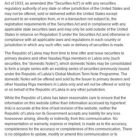
Act of 1933, as amended (the "Securities Act") or with any securities
regulatory authority of any state or other jurisdiction of the United States and
may not be offered, sold or delivered within the United States except
pursuant to an exemption from, or in a transaction not subject to, the
registration requirements of the Securities Act and in compliance with any
applicable state securities laws and may only be sold outside of the United
States in reliance on Regulation S under the Securities Act and otherwise in
compliance with all applicable laws and regulations in each country or
jurisdiction in which any such offer, sale or delivery of securities is made.
The Republic of Latvia may from time to time offer and issue securities to
primary dealers and other Nasdaq Riga members in Latvia only (such
securities, the “domestic Notes”), which domestic Notes may be consolidated
to form a single series with an existing series of securities previously issued
under the Republic of Latvia’s Global Medium Term Note Programme. The
domestic Notes will be offered and sold by the Issuer to primary dealers and
other Nasdaq Riga members in Latvia only and will not be offered or sold by
or on behalf of the Republic of Latvia in any other jurisdiction.
While the Republic of Latvia has taken reasonable care to ensure that the
information on this website (other than information accessed by hypertext
link) is accurate at the time of last revision of the website, neither the
Republic of Latvia nor its Government accepts any liability for any loss
howsoever arising, directly or indirectly, from this communication. No
representation or warranty, express or implied, is made as to the accuracy,
completeness for the accuracy or completeness of this communication. There
is no obligation to update, modify or amend this communication or to