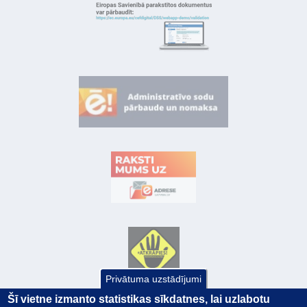
Privātuma uzstādījumi
Šī vietne izmanto statistikas sīkdatnes, lai uzlabotu