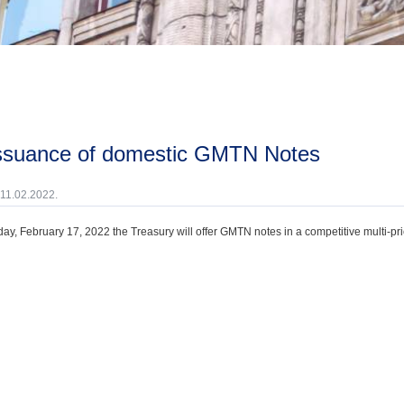
issuance of domestic GMTN Notes
 11.02.2022.
ay, February 17, 2022 the Treasury will offer GMTN notes in a competitive multi-pri