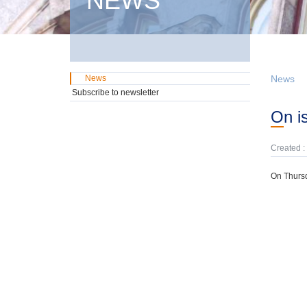
NEWS
News
News
Subscribe to newsletter
On 
Created :
On Thursd