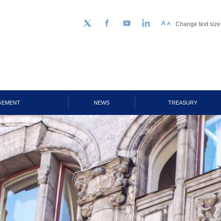
Change text size
Follow us on Twitter
Facebook
YouTube
LinkedIn
GEMENT
NEWS
TREASURY