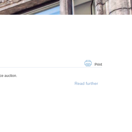
Print
ce auction.
Read further