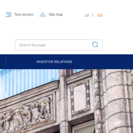
Text version
Site map
LV
EN
INVESTOR RELATIONS