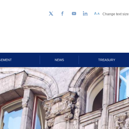
Change text size
Follow us on Twitter
Facebook
YouTube
LinkedIn
GEMENT
NEWS
TREASURY