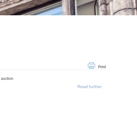
Print
 auction.
Read further