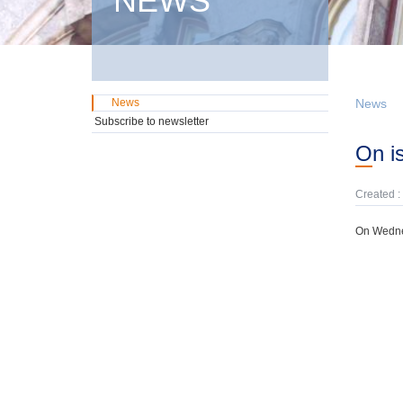
NEWS
News
News
Subscribe to newsletter
On 
Created :
On Wednes