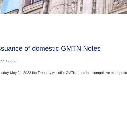
issuance of domestic GMTN Notes
 22.05.2023.
day, May 24, 2023 the Treasury will offer GMTN notes in a competitive multi-price