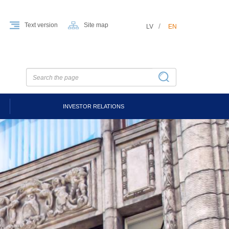
Text version
Site map
LV
EN
INVESTOR RELATIONS