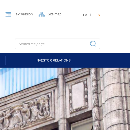
Text version
Site map
LV
EN
INVESTOR RELATIONS