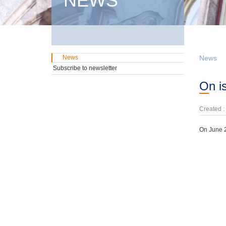
NEWS
News
News
Subscribe to newsletter
On 
Created :
On June 2