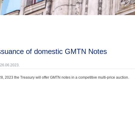
issuance of domestic GMTN Notes
 26.06.2023.
8, 2023 the Treasury will offer GMTN notes in a competitive multi-price auction.