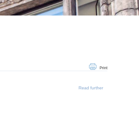
Print
Read further