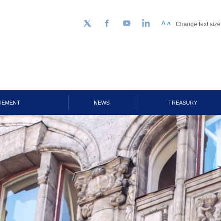
Change text size
Follow us on Twitter
Facebook
YouTube
LinkedIn
GEMENT
NEWS
TREASURY