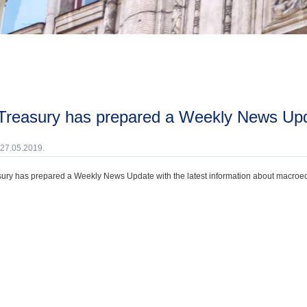
 Treasury has prepared a Weekly News Upd
 27.05.2019.
ury has prepared a Weekly News Update with the latest information about macroecono