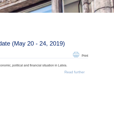
ate (May 20 - 24, 2019)
Print
mic, political and financial situation in Latvia.
Read further