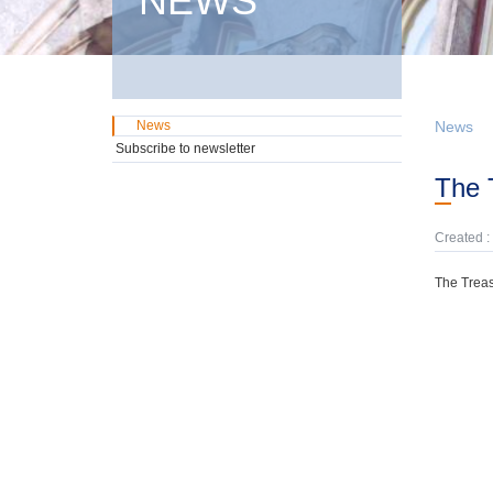
NEWS
News
News
Subscribe to newsletter
The
Created :
The Treas