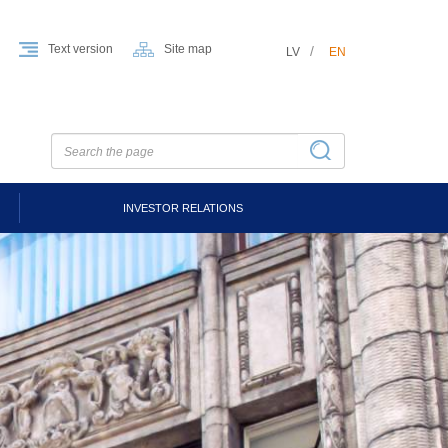
Text version
Site map
LV
EN
INVESTOR RELATIONS