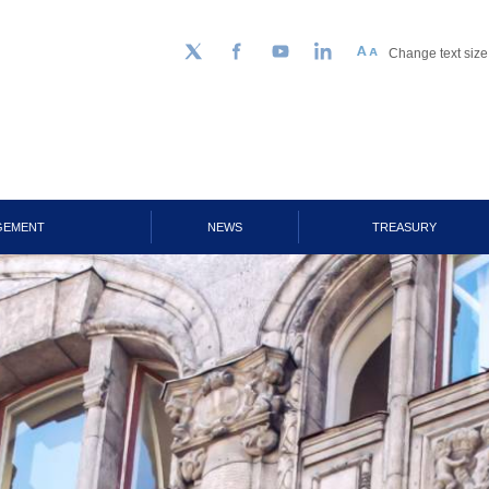
Change text size
Follow us on Twitter
Facebook
YouTube
LinkedIn
GEMENT
NEWS
TREASURY