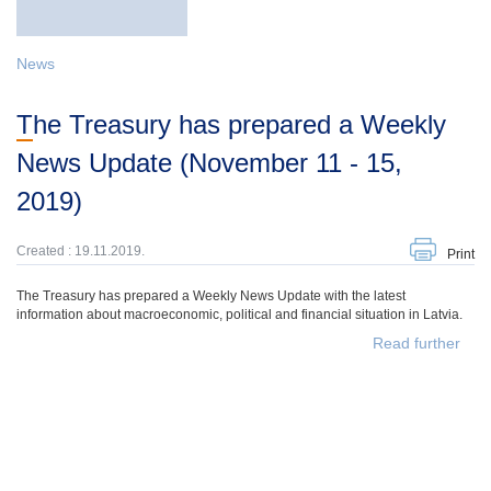
News
The Treasury has prepared a Weekly
News Update (November 11 - 15,
2019)
Created : 19.11.2019.
Print
The Treasury has prepared a Weekly News Update with the latest
information about macroeconomic, political and financial situation in Latvia.
Read further