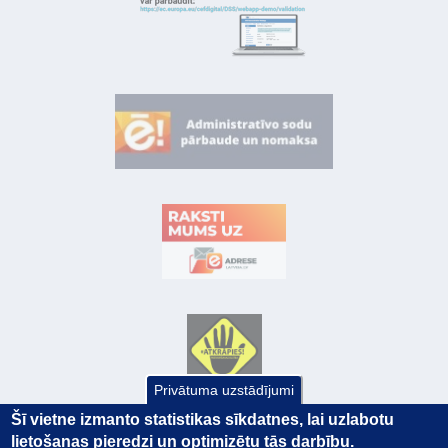
Privātuma uzstādījumi
Šī vietne izmanto statistikas sīkdatnes, lai uzlabotu
lietošanas pieredzi un optimizētu tās darbību.