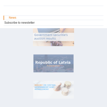
News
Subscribe to newsletter