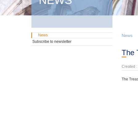
NEWS
News
News
Subscribe to newsletter
The
Created :
The Treas