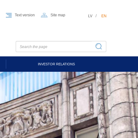
Text version
Site map
LV
EN
INVESTOR RELATIONS