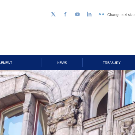
Change text size
Follow us on Twitter
Facebook
YouTube
LinkedIn
GEMENT
NEWS
TREASURY