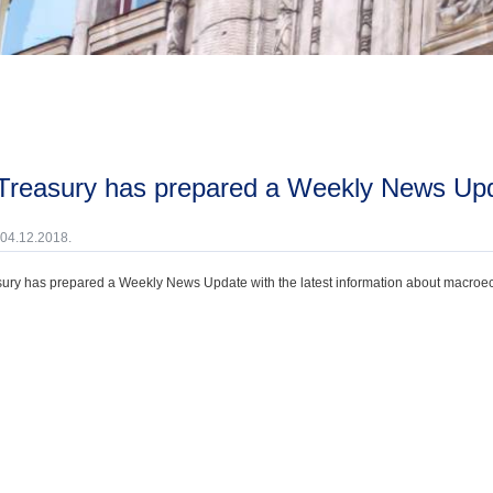
 Treasury has prepared a Weekly News Up
 04.12.2018.
ury has prepared a Weekly News Update with the latest information about macroecono