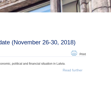
date (November 26-30, 2018)
Print
mic, political and financial situation in Latvia.
Read further