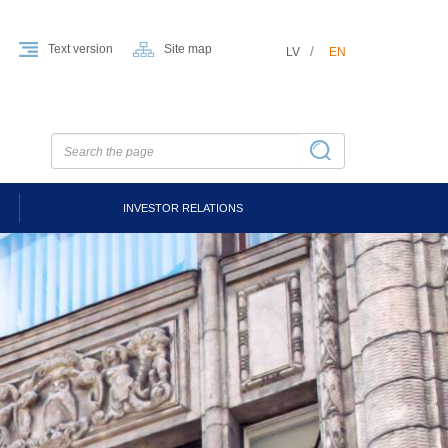
Text version
Site map
LV
EN
INVESTOR RELATIONS