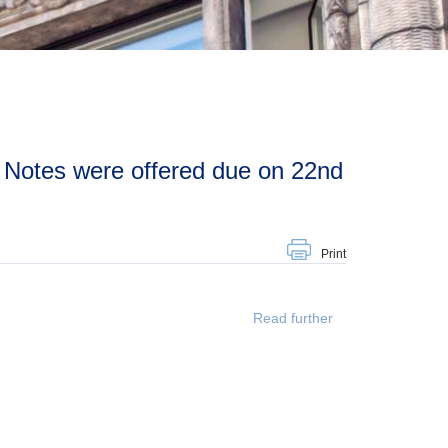
Print
Read further