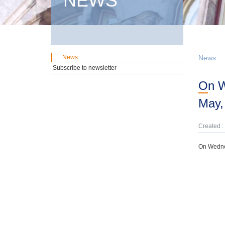
NEWS
News
News
Subscribe to newsletter
On Wednesday, 24th January, domestic GMTN Notes were offered due on 22nd
May,
Created :
On Wedne