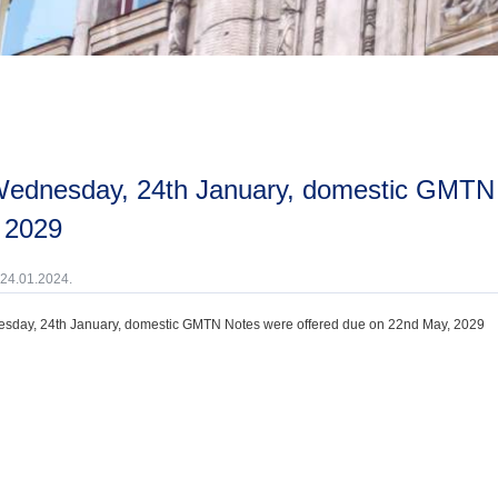
 2029
 24.01.2024.
sday, 24th January, domestic GMTN Notes were offered due on 22nd May, 2029