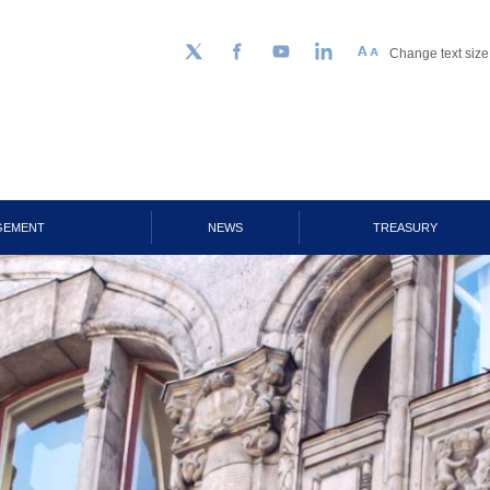
Change text size
Follow us on Twitter
Facebook
YouTube
LinkedIn
GEMENT
NEWS
TREASURY