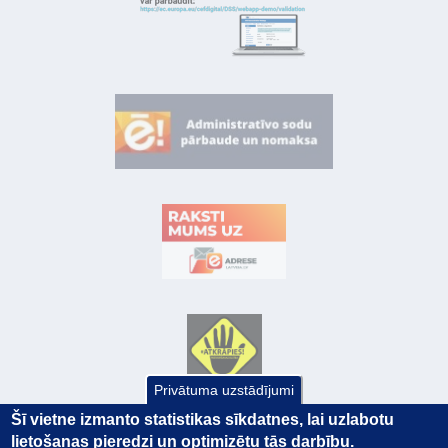
Privātuma uzstādījumi
Šī vietne izmanto statistikas sīkdatnes, lai uzlabotu
lietošanas pieredzi un optimizētu tās darbību.