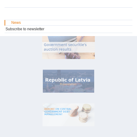
News
Subscribe to newsletter