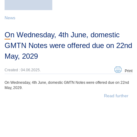
News
On Wednesday, 4th June, domestic
GMTN Notes were offered due on 22nd
May, 2029
Created : 04.06.2025.
Print
On Wednesday, 4th June, domestic GMTN Notes were offered due on 22nd
May, 2029.
Read further