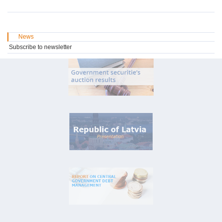
News
Subscribe to newsletter