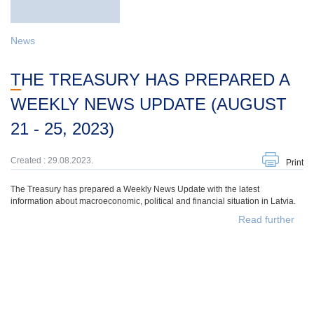
News
THE TREASURY HAS PREPARED A
WEEKLY NEWS UPDATE (AUGUST
21 - 25, 2023)
Created : 29.08.2023.
Print
The Treasury has prepared a Weekly News Update with the latest
information about macroeconomic, political and financial situation in Latvia.
Read further