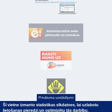
Privātuma uzstādījumi
Šī vietne izmanto statistikas sīkdatnes, lai uzlabotu
lietošanas pieredzi un optimizētu tās darbību.