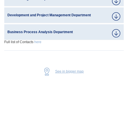
Development and Project Management Department
Business Process Analysis Department
Full list of Contacts
here
See in bigger map