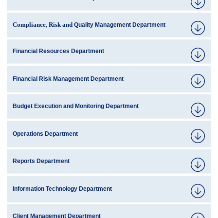
Compliance, Risk and
Quality Management Department
Financial Resources Department
Financial Risk Management Department
Budget Execution and Monitoring Department
Operations Department
Reports Department
Information Technology Department
Client Management Department