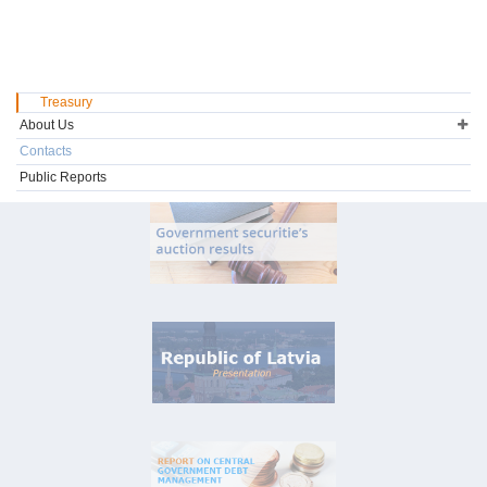
Treasury
About Us
Contacts
Public Reports