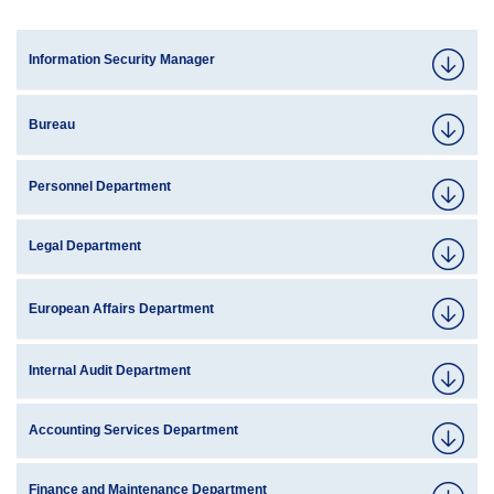
Information Security Manager
Bureau
Personnel Department
Legal Department
European Affairs Department
Internal Audit Department
Accounting Services Department
Finance and Maintenance Department