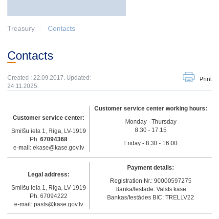
Treasury
Contacts
Contacts
Created : 22.09.2017. Updated:
Print
24.11.2025.
Customer service center working hours:
Customer service center:
Monday - Thursday
8.30 - 17.15
Smilšu iela 1, Rīga, LV-1919
Ph.
67094368
Friday - 8.30 - 16.00
e-mail: ekase@kase.gov.lv
Payment details:
Legal address:
Registration Nr.: 90000597275
Smilšu iela 1, Rīga, LV-1919
Banka/Iestāde: Valsts kase
Ph. 67094222
Bankas/Iestādes BIC: TRELLV22
e-mail: pasts@kase.gov.lv