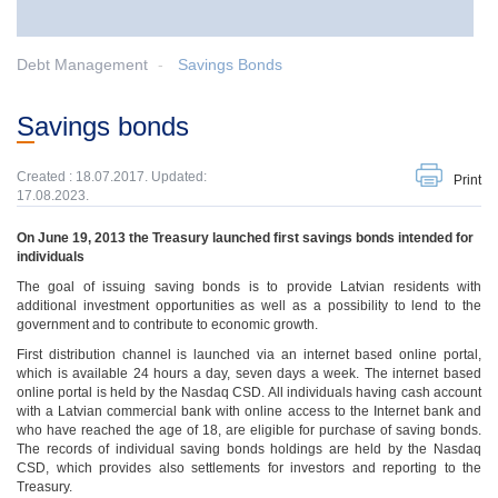
Debt Management
Savings Bonds
Savings bonds
Created : 18.07.2017. Updated:
Print
17.08.2023.
On June 19, 2013 the Treasury launched first savings bonds intended for
individuals
The goal of issuing saving bonds is to provide Latvian residents with
additional investment opportunities as well as a possibility to lend to the
government and to contribute to economic growth.
First distribution channel is launched via an internet based online portal,
which is available 24 hours a day, seven days a week. The internet based
online portal is held by the Nasdaq CSD. All individuals having cash account
with a Latvian commercial bank with online access to the Internet bank and
who have reached the age of 18, are eligible for purchase of saving bonds.
The records of individual saving bonds holdings are held by the Nasdaq
CSD, which provides also settlements for investors and reporting to the
Treasury.