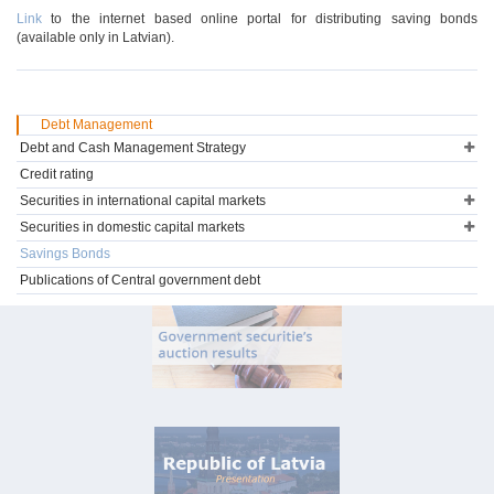
Link
to the internet based online portal for distributing saving bonds
(available only in Latvian).
Debt Management
Debt and Cash Management Strategy
Credit rating
Securities in international capital markets
Securities in domestic capital markets
Savings Bonds
Publications of Central government debt