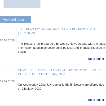
Archived news
THE TREASURY HAS PREPARED A WEEKLY NEWS UPDATE
(JULY 18 - 31)
04.08.2026.
The Treasury has prepared a Bi-Weekly News Update with the latest
information about macroeconomic, political and financial situation in
Latvia.
Read further...
ON WEDNESDAY, 22ND JULY, DOMESTIC GMTN NOTES WERE
OFFERED DUE ON 21ST MAY, 2030
22.07.2026.
On Wednesday, 22nd July, domestic GMTN Notes were offered due
on 21st May, 2030.
Read further...