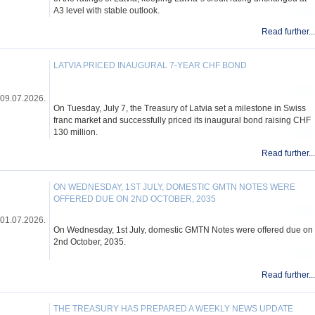
A3 level with stable outlook.
Read further...
LATVIA PRICED INAUGURAL 7-YEAR CHF BOND
09.07.2026.
On Tuesday, July 7, the Treasury of Latvia set a milestone in Swiss
franc market and successfully priced its inaugural bond raising CHF
130 million.
Read further...
ON WEDNESDAY, 1ST JULY, DOMESTIC GMTN NOTES WERE
OFFERED DUE ON 2ND OCTOBER, 2035
01.07.2026.
On Wednesday, 1st July, domestic GMTN Notes were offered due on
2nd October, 2035.
Read further...
THE TREASURY HAS PREPARED A WEEKLY NEWS UPDATE