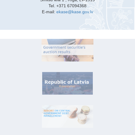
Tel. +371 67094368
E-mail:
ekase@kase.gov.lv