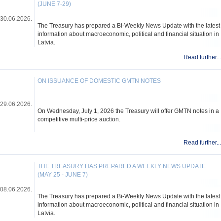
(JUNE 7-29)
30.06.2026.
The Treasury has prepared a Bi-Weekly News Update with the latest
information about macroeconomic, political and financial situation in
Latvia.
Read further...
ON ISSUANCE OF DOMESTIC GMTN NOTES
29.06.2026.
On Wednesday, July 1, 2026 the Treasury will offer GMTN notes in a
competitive multi-price auction.
Read further...
THE TREASURY HAS PREPARED A WEEKLY NEWS UPDATE
(MAY 25 - JUNE 7)
08.06.2026.
The Treasury has prepared a Bi-Weekly News Update with the latest
information about macroeconomic, political and financial situation in
Latvia.