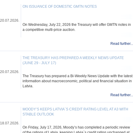
ON ISSUANCE OF DOMESTIC GMTN NOTES
20.07.2026.
On Wednesday, July 22, 2026 the Treasury will offer GMTN notes in
a competitive multi-price auction.
Read further...
THE TREASURY HAS PREPARED A WEEKLY NEWS UPDATE
(JUNE 29 - JULY 17)
20.07.2026.
The Treasury has prepared a Bi-Weekly News Update with the latest
information about macroeconomic, political and financial situation in
Latvia.
Read further...
MOODY’S KEEPS LATVIA`S CREDIT RATING LEVEL AT A3 WITH
STABLE OUTLOOK
18.07.2026.
On Friday, July 17, 2026, Moody’s has completed a periodic review
of the ratings of Latvia, keeping Latvia`s credit rating unchanged at