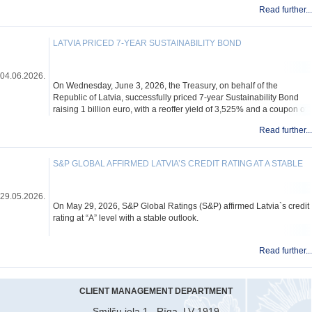
Read further...
LATVIA PRICED 7-YEAR SUSTAINABILITY BOND
04.06.2026.
On Wednesday, June 3, 2026, the Treasury, on behalf of the
Republic of Latvia, successfully priced 7-year Sustainability Bond
raising 1 billion euro, with a reoffer yield of 3,525% and a coupon of
3,500%.
Read further...
S&P GLOBAL AFFIRMED LATVIA’S CREDIT RATING AT A STABLE
29.05.2026.
On May 29, 2026, S&P Global Ratings (S&P) affirmed Latvia`s credit
rating at “A” level with a stable outlook.
Read further...
CLIENT MANAGEMENT DEPARTMENT
Smilšu iela 1 , Rīga, LV-1919