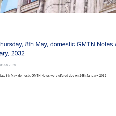
ary, 2032
 08.05.2025.
ay, 8th May, domestic GMTN Notes were offered due on 24th January, 2032