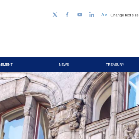
Change text size
Follow us on Twitter
Facebook
YouTube
LinkedIn
GEMENT
NEWS
TREASURY