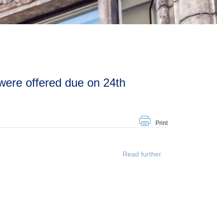
Print
Read further