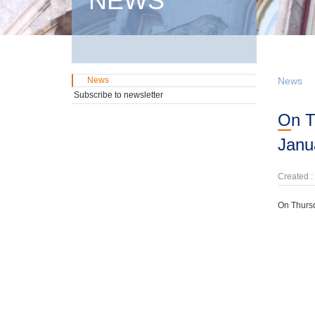
NEWS
News
News
Subscribe to newsletter
On Thursday, 8th May, domestic GMTN Notes were offered due on 24th
Janu
Created :
On Thursd