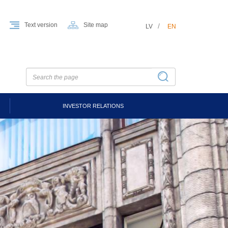
Text version
Site map
LV
EN
INVESTOR RELATIONS