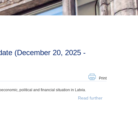
Print
onomic, political and financial situation in Latvia.
Read further