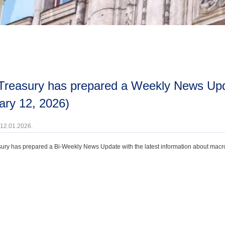
ary 12, 2026)
 12.01.2026.
ury has prepared a Bi-Weekly News Update with the latest information about macroec