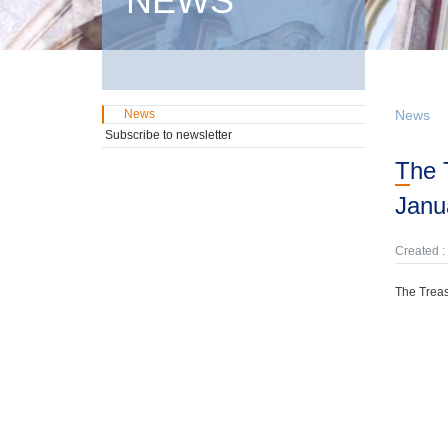
NEWS
News
News
Subscribe to newsletter
The Treasury has prepared a Weekly News Update (December 20, 2025 -
Janu
Created :
The Treas