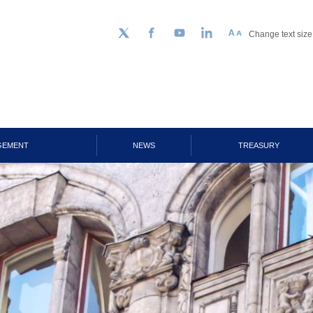
Change text size
Follow us on Twitter
Facebook
YouTube
LinkedIn
GEMENT
NEWS
TREASURY