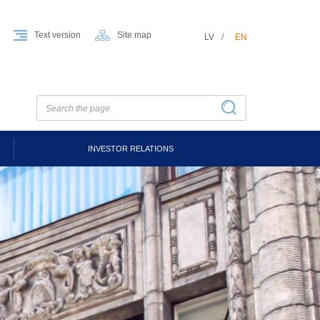
Text version
Site map
LV
EN
INVESTOR RELATIONS