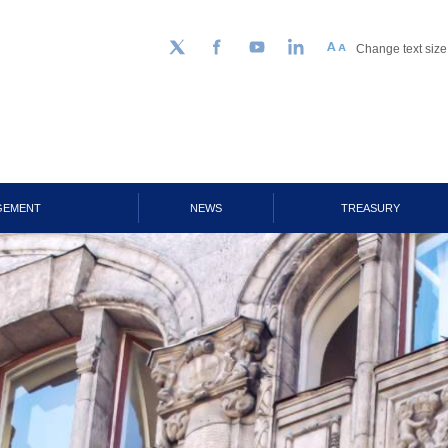
Change text size
Follow us on Twitter
Facebook
YouTube
LinkedIn
GEMENT
NEWS
TREASURY