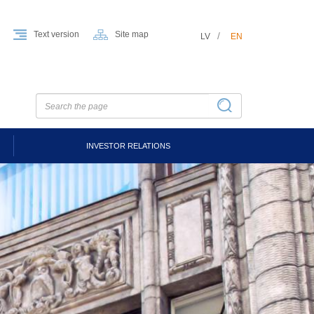
Text version
Site map
LV
EN
INVESTOR RELATIONS