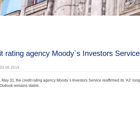
dit rating agency Moody`s Investors Service 
 03.06.2019.
 May 31, the credit rating agency Moody`s Investors Service reaffirmed its ‘A3’ lon
 Outlook remains stable.