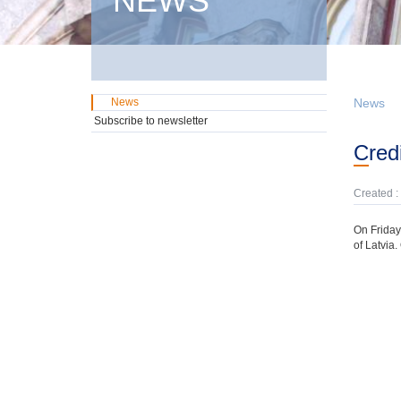
NEWS
News
News
Subscribe to newsletter
Cre
Created :
On Friday,
of Latvia.