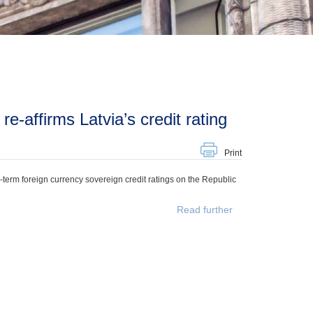
re-affirms Latvia’s credit rating
Print
g-term foreign currency sovereign credit ratings on the Republic
Read further