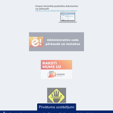
Privātuma uzstādījumi