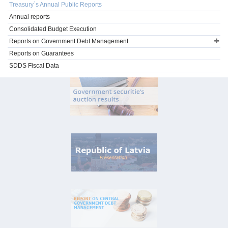
Treasury`s Annual Public Reports
Annual reports
Consolidated Budget Execution
Reports on Government Debt Management
Reports on Guarantees
SDDS Fiscal Data