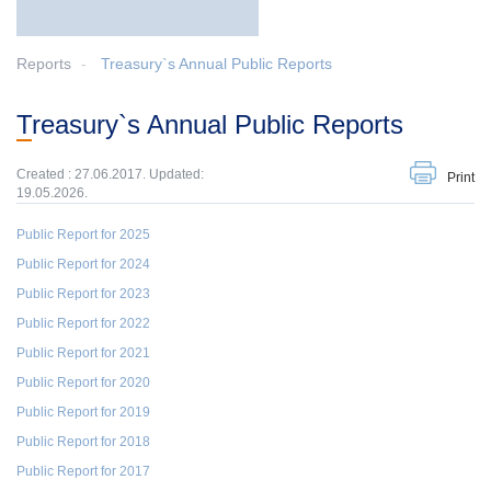
Reports
Treasury`s Annual Public Reports
Treasury`s Annual Public Reports
Created : 27.06.2017. Updated:
Print
19.05.2026.
Public Report for 2025
Public Report for 2024
Public Report for 2023
Public Report for 2022
Public Report for 2021
Public Report for 2020
Public Report for 2019
Public Report for 2018
Public Report for 2017