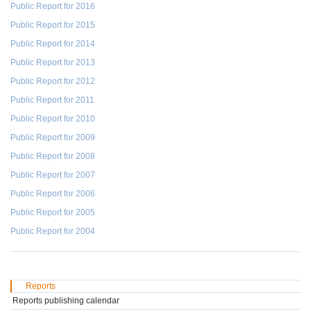
Public Report for 2016
Public Report for 2015
Public Report for 2014
Public Report for 2013
Public Report for 2012
Public Report for 2011
Public Report for 2010
Public Report for 2009
Public Report for 2008
Public Report for 2007
Public Report for 2006
Public Report for 2005
Public Report for 2004
Reports
Reports publishing calendar