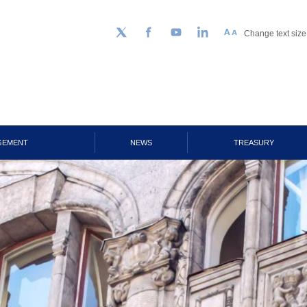
Change text size
Follow us on Twitter
Facebook
YouTube
LinkedIn
GEMENT
NEWS
TREASURY