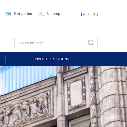
Text version
Site map
LV
EN
INVESTOR RELATIONS