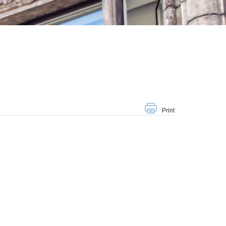
Print