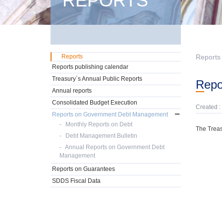
REPORTS
Reports
Reports
Reports publishing calendar
Treasury`s Annual Public Reports
Rep
Annual reports
Consolidated Budget Execution
Created :
Reports on Government Debt Management
Monthly Reports on Debt
The Treas
Debt Management Bulletin
Annual Reports on Government Debt
Management
Reports on Guarantees
SDDS Fiscal Data