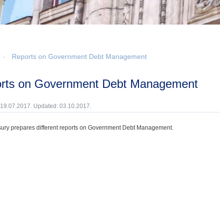
Reports on Government Debt Management
orts on Government Debt Management
 19.07.2017. Updated: 03.10.2017.
ury prepares different reports on Government Debt Management.