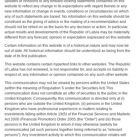
updates or revisions to any forward-looking statements contained on this
website to reflect any change in its expectations with regard thereto or any
new information or change in events, conditions or circumstances on which
any of such statements are based. No information on this website should be
construed as the giving of advice or the making of a recommendation and
should not be relied on as the basis for any decision or action. In particular,
actual results and developments of the Republic of Latvia may be materially
different from any forecast, opinion or expectation expressed on this website.
Certain information on this website is of a historical nature and may now be
out of date. All historical information should be understood as being from the
date of its first publication.
This website contains certain hypertext links to other websites. The Republic
of Latvia has not reviewed, is not responsible for, and accepts no liability in
respect of, any information or opinion contained on any such other website.
This communication may not be viewed by persons within the United States
(within the meaning of Regulation S under the Securities Act).This
communication does not constitute an offer of securities to the public in the
United Kingdom. Consequently, this communication is directed only at (i)
persons who are outside the United Kingdom, (ii) persons in the United
Kingdom who have professional experience in matters relating to
investments falling within Article 19(5) of the Financial Services and Markets
Act 2000 (Financial Promotion) Order 2005 (the “Order”) and (iii) those
persons in the United Kingdom to whom it may otherwise lawfully be
communicated (all such persons together being referred to as “relevant
persons”). Any investment activity to which this communication relates will