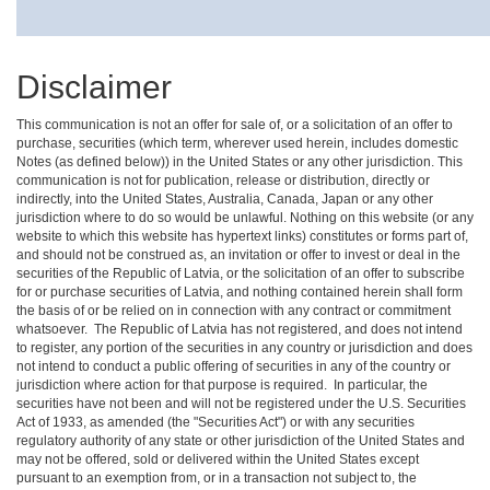
Disclaimer
This communication is not an offer for sale of, or a solicitation of an offer to
purchase, securities (which term, wherever used herein, includes domestic
Notes (as defined below)) in the United States or any other jurisdiction. This
communication is not for publication, release or distribution, directly or
indirectly, into the United States, Australia, Canada, Japan or any other
jurisdiction where to do so would be unlawful. Nothing on this website (or any
website to which this website has hypertext links) constitutes or forms part of,
and should not be construed as, an invitation or offer to invest or deal in the
securities of the Republic of Latvia, or the solicitation of an offer to subscribe
for or purchase securities of Latvia, and nothing contained herein shall form
the basis of or be relied on in connection with any contract or commitment
whatsoever. The Republic of Latvia has not registered, and does not intend
to register, any portion of the securities in any country or jurisdiction and does
not intend to conduct a public offering of securities in any of the country or
jurisdiction where action for that purpose is required. In particular, the
securities have not been and will not be registered under the U.S. Securities
Act of 1933, as amended (the "Securities Act") or with any securities
regulatory authority of any state or other jurisdiction of the United States and
may not be offered, sold or delivered within the United States except
pursuant to an exemption from, or in a transaction not subject to, the