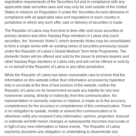
registration requirements of the Securities Act and in compliance with any
applicable state securities laws and may only be sold outside of the United
States in reliance on Regulation S under the Securities Act and otherwise in
compliance with all applicable laws and regulations in each country or
jurisdiction in which any such offer, sale or delivery of securities is made.
The Republic of Latvia may from time to time offer and issue securities to
primary dealers and other Nasdaq Riga members in Latvia only (such
securities, the “domestic Notes”), which domestic Notes may be consolidated
to form a single series with an existing series of securities previously issued
under the Republic of Latvia’s Global Medium Term Note Programme. The
domestic Notes will be offered and sold by the Issuer to primary dealers and
other Nasdaq Riga members in Latvia only and will not be offered or sold by
or on behalf of the Republic of Latvia in any other jurisdiction.
While the Republic of Latvia has taken reasonable care to ensure that the
information on this website (other than information accessed by hypertext
link) is accurate at the time of last revision of the website, neither the
Republic of Latvia nor its Government accepts any liability for any loss
howsoever arising, directly or indirectly, from this communication. No
representation or warranty, express or implied, is made as to the accuracy,
completeness for the accuracy or completeness of this communication. There
is no obligation to update, modify or amend this communication or to
otherwise notify any recipient if any information, opinion, projection, forecast
or estimate set forth herein changes or subsequently becomes inaccurate or
in light of any new information or future events. The Republic of Latvia
expressly disclaims any obligation or undertaking to disseminate any