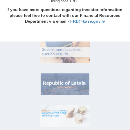
using code TREL.
If you have more questions regarding investor information,
please feel free to contact with our Financial Resources
Department via email -
FRD@kase.gov.lv