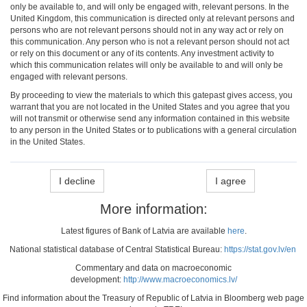
only be available to, and will only be engaged with, relevant persons. In the
United Kingdom, this communication is directed only at relevant persons and
persons who are not relevant persons should not in any way act or rely on
this communication. Any person who is not a relevant person should not act
or rely on this document or any of its contents. Any investment activity to
which this communication relates will only be available to and will only be
engaged with relevant persons.
By proceeding to view the materials to which this gatepast gives access, you
warrant that you are not located in the United States and you agree that you
will not transmit or otherwise send any information contained in this website
to any person in the United States or to publications with a general circulation
in the United States.
I decline
I agree
More information:
Latest figures of Bank of Latvia are available
here
.
National statistical database of Central Statistical Bureau:
https://stat.gov.lv/en
Commentary and data on macroeconomic
development:
http://www.macroeconomics.lv/
Find information about the Treasury of Republic of Latvia in Bloomberg web page