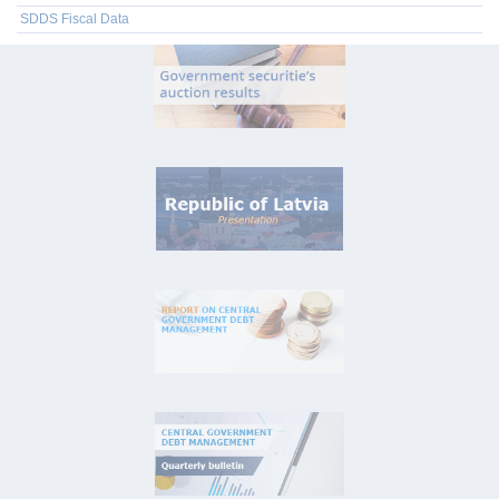
SDDS Fiscal Data