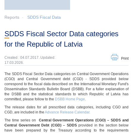
Reports
SDDS Fiscal Data
SDDS Fiscal Sector Data categories
for the Republic of Latvia
Created : 04.07.2017. Updated:
Print
17.03.2026.
The SDDS Fiscal Sector Data categories on Central Government Operations
(CGO) and Central Government debt (CGD) - SDDS provided below
correspond to the fiscal data described on the International Monetary Fund's
Dissemination Standards Bulletin Board (DSBB). For a fuller explanation of
the DSBB and the statistical standards to which Republic of Latvia has
committed, please follow to the
DSBB Home Page
.
The release dates for all prescribed data categories, including CGO and
CGD, are included in the
Advance Release Calendar.
The time series on
Central Government Operations (CGO) – SDDS
and
Central Government Debt (CGD)
–
SDDS
provided in the section below
have been prepared by the Treasury according to the requirements