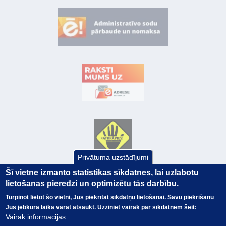
Privātuma uzstādījumi
Šī vietne izmanto statistikas sīkdatnes, lai uzlabotu
lietošanas pieredzi un optimizētu tās darbību.
Turpinot lietot šo vietni, Jūs piekrītat sīkdatņu lietošanai. Savu piekrišanu
Jūs jebkurā laikā varat atsaukt. Uzziniet vairāk par sīkdatnēm šeit:
Vairāk informācijas