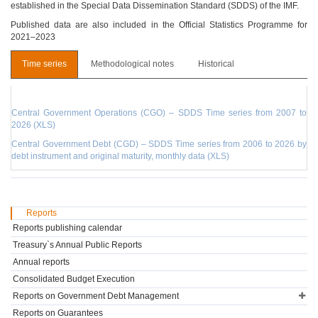
established in the Special Data Dissemination Standard (SDDS) of the IMF.
Published data are also included in the Official Statistics Programme for
2021–2023
Time series
Methodological notes
Historical
Central Government Operations (CGO) – SDDS Time series from 2007 to
2026 (XLS)
Central Government Debt (CGD) – SDDS Time series from 2006 to 2026 by
debt instrument and original maturity, monthly data (XLS)
Reports
Reports publishing calendar
Treasury`s Annual Public Reports
Annual reports
Consolidated Budget Execution
Reports on Government Debt Management
Reports on Guarantees