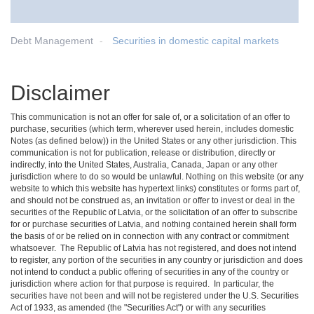
Debt Management
Securities in domestic capital markets
Disclaimer
This communication is not an offer for sale of, or a solicitation of an offer to
purchase, securities (which term, wherever used herein, includes domestic
Notes (as defined below)) in the United States or any other jurisdiction. This
communication is not for publication, release or distribution, directly or
indirectly, into the United States, Australia, Canada, Japan or any other
jurisdiction where to do so would be unlawful. Nothing on this website (or any
website to which this website has hypertext links) constitutes or forms part of,
and should not be construed as, an invitation or offer to invest or deal in the
securities of the Republic of Latvia, or the solicitation of an offer to subscribe
for or purchase securities of Latvia, and nothing contained herein shall form
the basis of or be relied on in connection with any contract or commitment
whatsoever. The Republic of Latvia has not registered, and does not intend
to register, any portion of the securities in any country or jurisdiction and does
not intend to conduct a public offering of securities in any of the country or
jurisdiction where action for that purpose is required. In particular, the
securities have not been and will not be registered under the U.S. Securities
Act of 1933, as amended (the "Securities Act") or with any securities