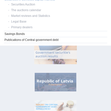
Securities Auction
The auctions calendar
Market reviews and Statistics
Legal Base
Primary dealers
Savings Bonds
Publications of Central government debt