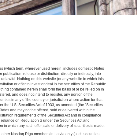
rities (which term, wherever used herein, includes domestic Notes
publication, release or distribution, directly or indirectly, into
 unlawful. Nothing on this website (or any website to which this
itation or offer to invest or deal in the securities of the Republic
nothing contained herein shall form the basis of or be relied on in
ered, and does not intend to register, any portion of the
rities in any of the country or jurisdiction where action for that
der the U.S. Securities Act of 1933, as amended (the "Securities
d States and may not be offered, sold or delivered within the
gistration requirements of the Securities Act and in compliance
n reliance on Regulation S under the Securities Act and
n in which any such offer, sale or delivery of securities is made.
nd other Nasdaq Riga members in Latvia only (such securities,