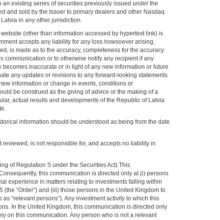
an existing series of securities previously issued under the
d and sold by the Issuer to primary dealers and other Nasdaq
atvia in any other jurisdiction.
 website (other than information accessed by hypertext link) is
ernment accepts any liability for any loss howsoever arising,
lied, is made as to the accuracy, completeness for the accuracy
 communication or to otherwise notify any recipient if any
y becomes inaccurate or in light of any new information or future
nate any updates or revisions to any forward-looking statements
 new information or change in events, conditions or
uld be construed as the giving of advice or the making of a
ular, actual results and developments of the Republic of Latvia
te.
historical information should be understood as being from the date
reviewed, is not responsible for, and accepts no liability in
g of Regulation S under the Securities Act).This
 Consequently, this communication is directed only at (i) persons
 experience in matters relating to investments falling within
 (the “Order”) and (iii) those persons in the United Kingdom to
s “relevant persons”). Any investment activity to which this
ons. In the United Kingdom, this communication is directed only
ely on this communication. Any person who is not a relevant