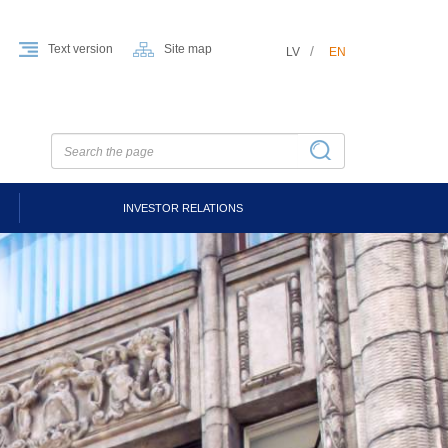
Text version
Site map
LV
EN
INVESTOR RELATIONS