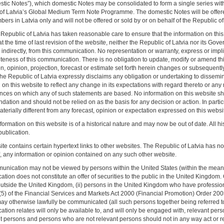
stic Notes”), which domestic Notes may be consolidated to form a single series with 
of Latvia’s Global Medium Term Note Programme. The domestic Notes will be offere
rs in Latvia only and will not be offered or sold by or on behalf of the Republic of L
Republic of Latvia has taken reasonable care to ensure that the information on this
t the time of last revision of the website, neither the Republic of Latvia nor its Gov
r indirectly, from this communication. No representation or warranty, express or imp
teness of this communication. There is no obligation to update, modify or amend this
n, opinion, projection, forecast or estimate set forth herein changes or subsequentl
he Republic of Latvia expressly disclaims any obligation or undertaking to dissemi
on this website to reflect any change in its expectations with regard thereto or any
nces on which any of such statements are based. No information on this website sho
ation and should not be relied on as the basis for any decision or action. In partic
erially different from any forecast, opinion or expectation expressed on this websi
formation on this website is of a historical nature and may now be out of date. All 
t publication.
te contains certain hypertext links to other websites. The Republic of Latvia has not 
f, any information or opinion contained on any such other website.
unication may not be viewed by persons within the United States (within the meanin
ion does not constitute an offer of securities to the public in the United Kingdom.
utside the United Kingdom, (ii) persons in the United Kingdom who have professional
9(5) of the Financial Services and Markets Act 2000 (Financial Promotion) Order 2005
ay otherwise lawfully be communicated (all such persons together being referred to a
tion relates will only be available to, and will only be engaged with, relevant pers
nt persons and persons who are not relevant persons should not in any way act or r