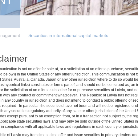
NT
anagement
Securities in international capital markets
claimer
nication is not an offer for sale of, or a solicitation of an offer to purchase, secu
d below)) in the United States or any other jurisdiction. This communication is not for 
d States, Australia, Canada, Japan or any other jurisdiction where to do so would be
s hypertext links) constitutes or forms part of, and should not be construed as, an inv
 or the solicitation of an offer to subscribe for or purchase securities of Latvia, and 
n with any contract or commitment whatsoever. The Republic of Latvia has not regist
 in any country or jurisdiction and does not intend to conduct a public offering of secu
 required. In particular, the securities have not been and will not be registered un
ith any securities regulatory authority of any state or other jurisdiction of the Unite
tes except pursuant to an exemption from, or in a transaction not subject to, the re
applicable state securities laws and may only be sold outside of the United States i
in compliance with all applicable laws and regulations in each country or jurisdictio
lic of Latvia may from time to time offer and issue securities to primary dealers a