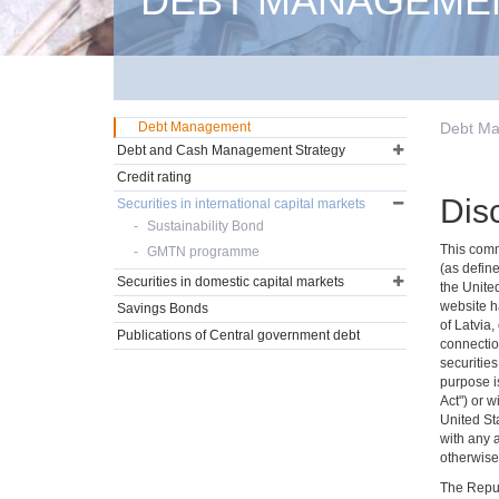
DEBT MANAGEME
Debt Management
Debt M
Debt and Cash Management Strategy
Credit rating
Dis
Securities in international capital markets
Sustainability Bond
This commu
GMTN programme
(as define
Securities in domestic capital markets
the Unite
website ha
Savings Bonds
of Latvia,
Publications of Central government debt
connectio
securities
purpose is
Act") or w
United Sta
with any 
otherwise 
The Repub