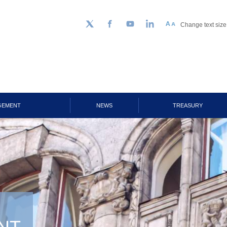
Change text size
Follow us on Twitter
Facebook
YouTube
LinkedIn
GEMENT
NEWS
TREASURY