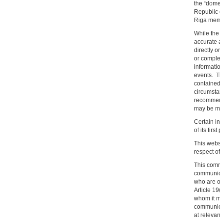
the “dome
Republic 
Riga membe
While the 
accurate a
directly o
or comple
informatio
events. T
contained 
circumsta
recommend
may be mat
Certain in
of its firs
This websi
respect o
This comm
communicat
who are o
Article 1
whom it m
communica
at releva