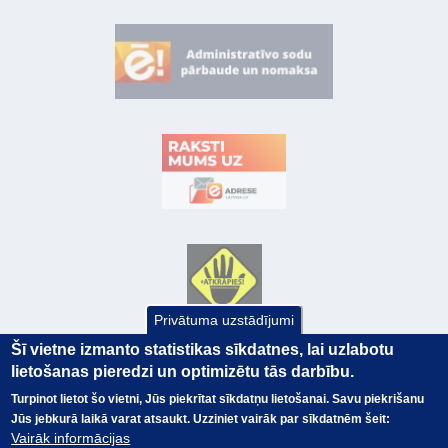
Privātuma uzstādījumi
Šī vietne izmanto statistikas sīkdatnes, lai uzlabotu
lietošanas pieredzi un optimizētu tās darbību.
Turpinot lietot šo vietni, Jūs piekrītat sīkdatņu lietošanai. Savu piekrišanu
Jūs jebkurā laikā varat atsaukt. Uzziniet vairāk par sīkdatnēm šeit:
Vairāk informācijas