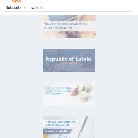
News
Subscribe to newsletter