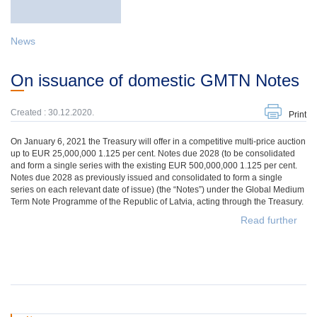
News
On issuance of domestic GMTN Notes
Created : 30.12.2020.
Print
On January 6, 2021 the Treasury will offer in a competitive multi-price auction
up to EUR 25,000,000 1.125 per cent. Notes due 2028 (to be consolidated
and form a single series with the existing EUR 500,000,000 1.125 per cent.
Notes due 2028 as previously issued and consolidated to form a single
series on each relevant date of issue) (the “Notes”) under the Global Medium
Term Note Programme of the Republic of Latvia, acting through the Treasury.
Read further