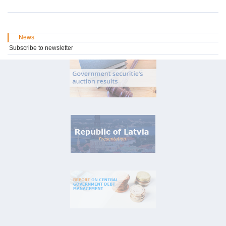
News
Subscribe to newsletter