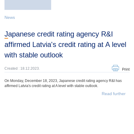
News
Japanese credit rating agency R&I
affirmed Latvia's credit rating at A level
with stable outlook
Created : 18.12.2023.
Print
On Monday, December 18, 2023, Japanese credit rating agency R&I has
affirmed Latvia's credit rating at A level with stable outlook.
Read further