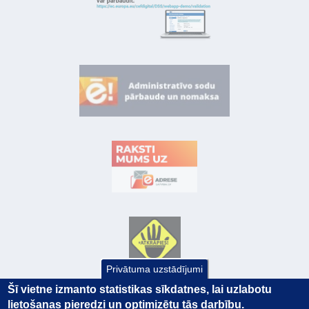
Privātuma uzstādījumi
Šī vietne izmanto statistikas sīkdatnes, lai uzlabotu
lietošanas pieredzi un optimizētu tās darbību.