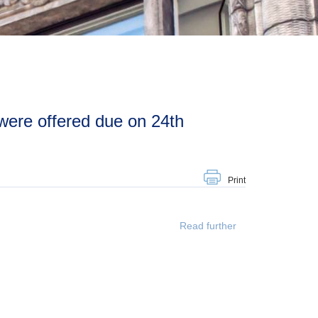
Print
Read further