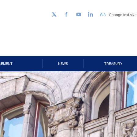
Change text size
Follow us on Twitter
Facebook
YouTube
LinkedIn
GEMENT
NEWS
TREASURY