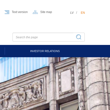
Text version
Site map
LV
EN
INVESTOR RELATIONS