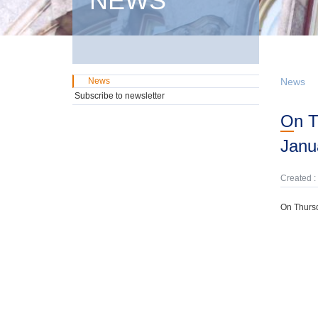
NEWS
News
News
Subscribe to newsletter
On Thursday, 8th May, domestic GMTN Notes were offered due on 24th
Janu
Created :
On Thursd