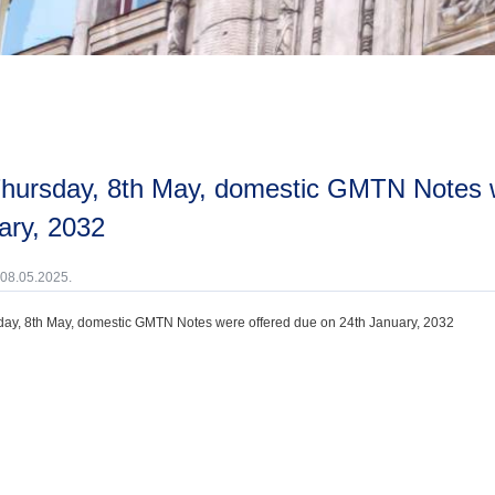
ary, 2032
 08.05.2025.
ay, 8th May, domestic GMTN Notes were offered due on 24th January, 2032