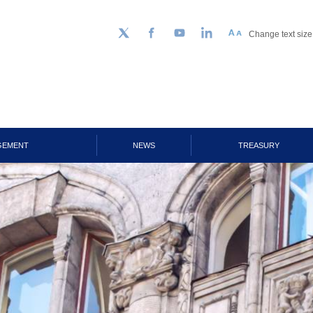
Change text size
Follow us on Twitter
Facebook
YouTube
LinkedIn
GEMENT
NEWS
TREASURY