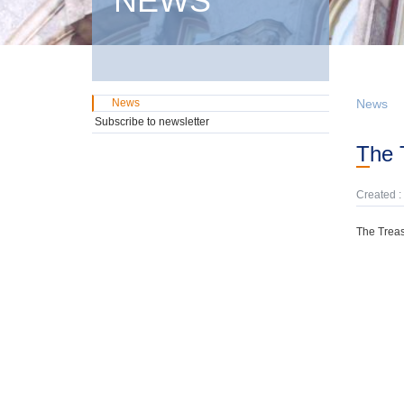
NEWS
News
News
Subscribe to newsletter
The
Created :
The Treas