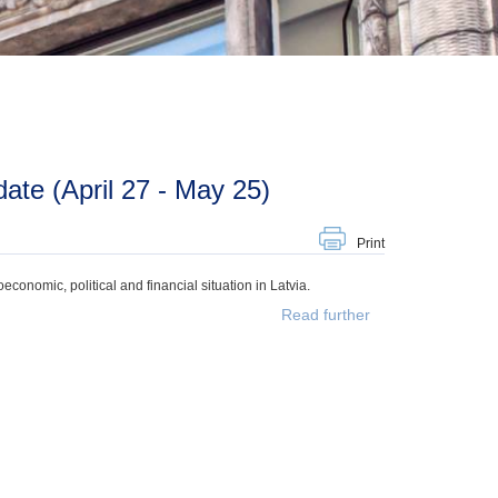
te (April 27 - May 25)
Print
onomic, political and financial situation in Latvia.
Read further