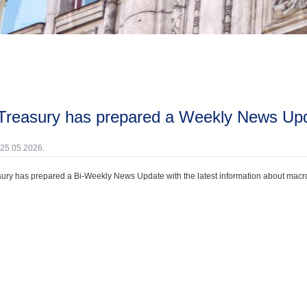
 Treasury has prepared a Weekly News Upda
 25.05.2026.
ury has prepared a Bi-Weekly News Update with the latest information about macroec