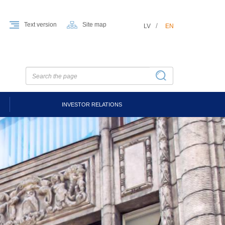
Text version
Site map
LV
EN
INVESTOR RELATIONS