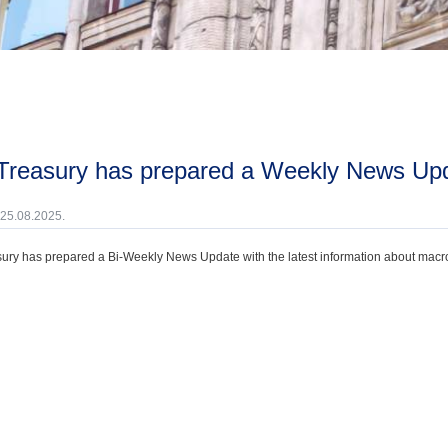
 Treasury has prepared a Weekly News Upd
 25.08.2025.
ury has prepared a Bi-Weekly News Update with the latest information about macroec