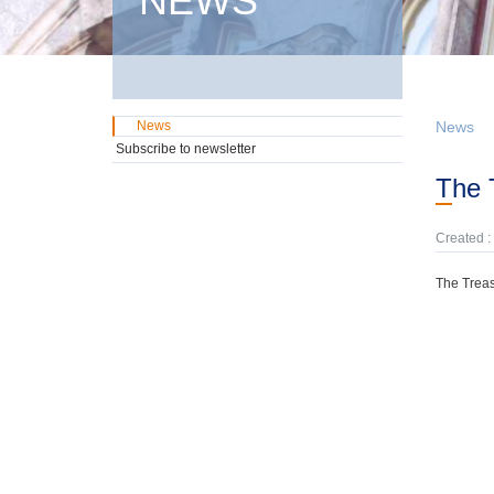
NEWS
News
News
Subscribe to newsletter
The
Created :
The Treas