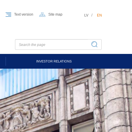
Text version
Site map
LV
EN
INVESTOR RELATIONS