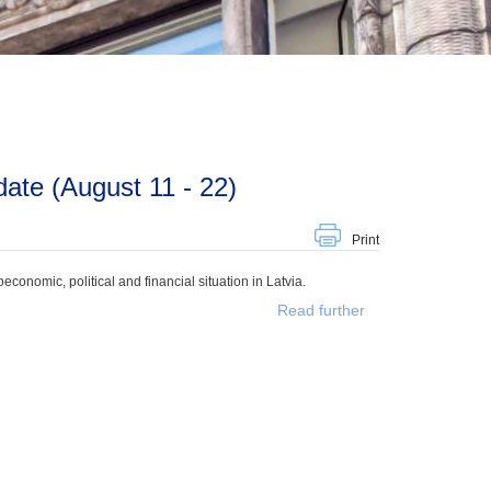
ate (August 11 - 22)
Print
onomic, political and financial situation in Latvia.
Read further