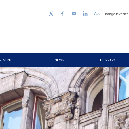
Change text size
Follow us on Twitter
Facebook
YouTube
LinkedIn
GEMENT
NEWS
TREASURY