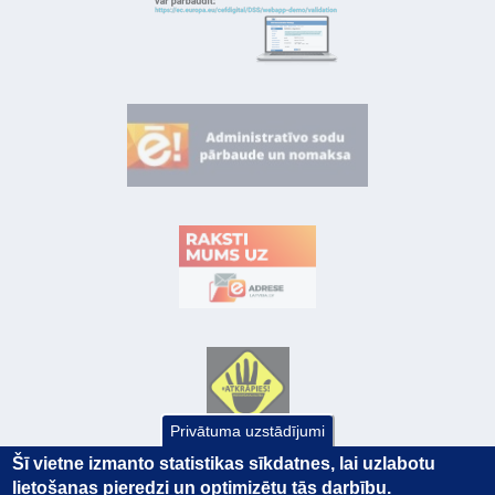
Privātuma uzstādījumi
Šī vietne izmanto statistikas sīkdatnes, lai uzlabotu
lietošanas pieredzi un optimizētu tās darbību.