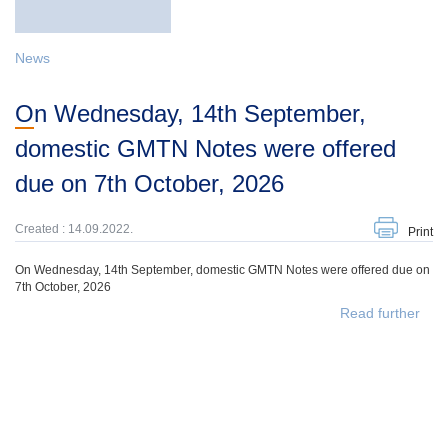
News
On Wednesday, 14th September,
domestic GMTN Notes were offered
due on 7th October, 2026
Created : 14.09.2022.
Print
On Wednesday, 14th September, domestic GMTN Notes were offered due on
7th October, 2026
Read further