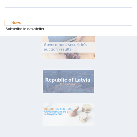
News
Subscribe to newsletter