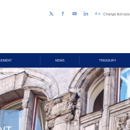
Change text size
Follow us on Twitter
Facebook
YouTube
LinkedIn
GEMENT
NEWS
TREASURY