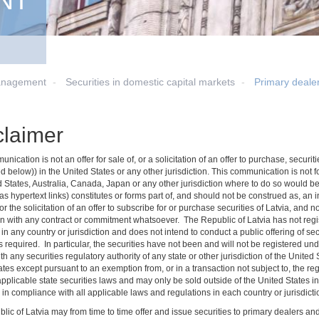
NT
anagement
Securities in domestic capital markets
Primary deale
claimer
nication is not an offer for sale of, or a solicitation of an offer to purchase, secu
d below)) in the United States or any other jurisdiction. This communication is not for 
d States, Australia, Canada, Japan or any other jurisdiction where to do so would be
s hypertext links) constitutes or forms part of, and should not be construed as, an inv
 or the solicitation of an offer to subscribe for or purchase securities of Latvia, and 
n with any contract or commitment whatsoever. The Republic of Latvia has not regist
 in any country or jurisdiction and does not intend to conduct a public offering of secu
 required. In particular, the securities have not been and will not be registered un
ith any securities regulatory authority of any state or other jurisdiction of the Unite
tes except pursuant to an exemption from, or in a transaction not subject to, the re
applicable state securities laws and may only be sold outside of the United States i
in compliance with all applicable laws and regulations in each country or jurisdictio
lic of Latvia may from time to time offer and issue securities to primary dealers a