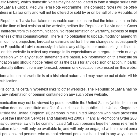
stic Notes”), which domestic Notes may be consolidated to form a single series with 
of Latvia’s Global Medium Term Note Programme. The domestic Notes will be offere
rs in Latvia only and will not be offered or sold by or on behalf of the Republic of L
Republic of Latvia has taken reasonable care to ensure that the information on this
t the time of last revision of the website, neither the Republic of Latvia nor its Gov
r indirectly, from this communication. No representation or warranty, express or imp
teness of this communication. There is no obligation to update, modify or amend this
n, opinion, projection, forecast or estimate set forth herein changes or subsequentl
he Republic of Latvia expressly disclaims any obligation or undertaking to dissemi
on this website to reflect any change in its expectations with regard thereto or any
nces on which any of such statements are based. No information on this website sho
ation and should not be relied on as the basis for any decision or action. In partic
erially different from any forecast, opinion or expectation expressed on this websi
formation on this website is of a historical nature and may now be out of date. All 
t publication.
te contains certain hypertext links to other websites. The Republic of Latvia has not 
f, any information or opinion contained on any such other website.
unication may not be viewed by persons within the United States (within the meanin
ion does not constitute an offer of securities to the public in the United Kingdom.
utside the United Kingdom, (ii) persons in the United Kingdom who have professional
9(5) of the Financial Services and Markets Act 2000 (Financial Promotion) Order 2005
ay otherwise lawfully be communicated (all such persons together being referred to a
tion relates will only be available to, and will only be engaged with, relevant pers
nt persons and persons who are not relevant persons should not in any way act or r