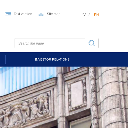
Text version
Site map
LV
EN
INVESTOR RELATIONS