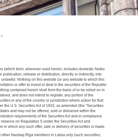
rs
rities (which term, wherever used herein, includes domestic Notes
publication, release or distribution, directly or indirectly, into
 unlawful. Nothing on this website (or any website to which this
itation or offer to invest or deal in the securities of the Republic
nothing contained herein shall form the basis of or be relied on in
ered, and does not intend to register, any portion of the
rities in any of the country or jurisdiction where action for that
der the U.S. Securities Act of 1933, as amended (the "Securities
d States and may not be offered, sold or delivered within the
gistration requirements of the Securities Act and in compliance
n reliance on Regulation S under the Securities Act and
n in which any such offer, sale or delivery of securities is made.
nd other Nasdaq Riga members in Latvia only (such securities,