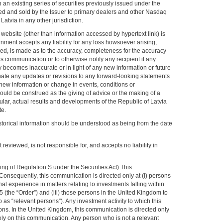
an existing series of securities previously issued under the
d and sold by the Issuer to primary dealers and other Nasdaq
atvia in any other jurisdiction.
 website (other than information accessed by hypertext link) is
ernment accepts any liability for any loss howsoever arising,
lied, is made as to the accuracy, completeness for the accuracy
 communication or to otherwise notify any recipient if any
y becomes inaccurate or in light of any new information or future
nate any updates or revisions to any forward-looking statements
 new information or change in events, conditions or
uld be construed as the giving of advice or the making of a
ular, actual results and developments of the Republic of Latvia
te.
historical information should be understood as being from the date
reviewed, is not responsible for, and accepts no liability in
g of Regulation S under the Securities Act).This
 Consequently, this communication is directed only at (i) persons
 experience in matters relating to investments falling within
 (the “Order”) and (iii) those persons in the United Kingdom to
s “relevant persons”). Any investment activity to which this
ons. In the United Kingdom, this communication is directed only
ely on this communication. Any person who is not a relevant