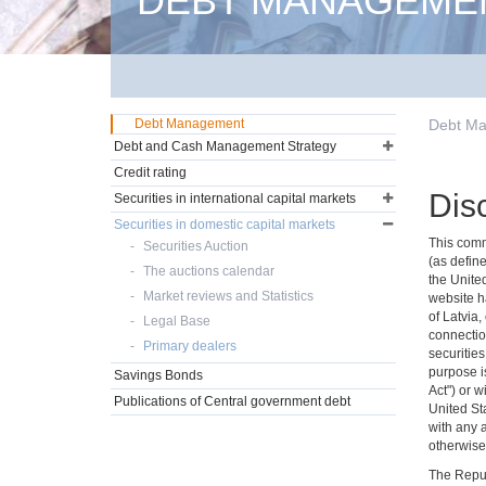
DEBT MANAGEME
Debt Management
Debt M
Debt and Cash Management Strategy
Credit rating
Dis
Securities in international capital markets
Securities in domestic capital markets
This commu
Securities Auction
(as define
The auctions calendar
the Unite
Market reviews and Statistics
website ha
of Latvia,
Legal Base
connectio
Primary dealers
securities
purpose is
Savings Bonds
Act") or w
Publications of Central government debt
United Sta
with any 
otherwise 
The Repub