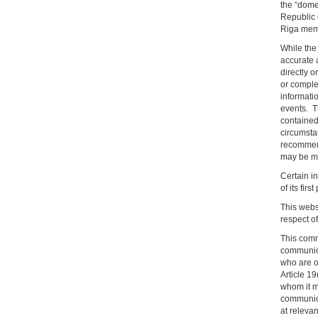
the “dome
Republic 
Riga membe
While the 
accurate a
directly o
or comple
informatio
events. T
contained 
circumsta
recommend
may be mat
Certain in
of its firs
This websi
respect o
This comm
communicat
who are o
Article 1
whom it m
communica
at releva