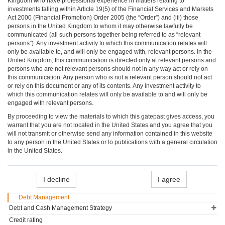
Kingdom who have professional experience in matters relating to
investments falling within Article 19(5) of the Financial Services and Markets
Act 2000 (Financial Promotion) Order 2005 (the “Order”) and (iii) those
persons in the United Kingdom to whom it may otherwise lawfully be
communicated (all such persons together being referred to as “relevant
persons”). Any investment activity to which this communication relates will
only be available to, and will only be engaged with, relevant persons. In the
United Kingdom, this communication is directed only at relevant persons and
persons who are not relevant persons should not in any way act or rely on
this communication. Any person who is not a relevant person should not act
or rely on this document or any of its contents. Any investment activity to
which this communication relates will only be available to and will only be
engaged with relevant persons.
By proceeding to view the materials to which this gatepast gives access, you
warrant that you are not located in the United States and you agree that you
will not transmit or otherwise send any information contained in this website
to any person in the United States or to publications with a general circulation
in the United States.
I decline
I agree
Debt Management
Debt and Cash Management Strategy
Credit rating