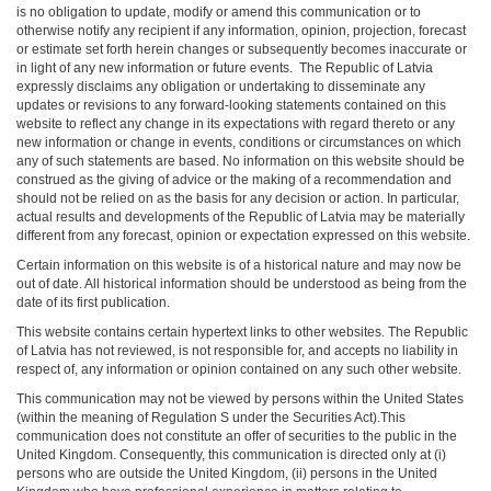
is no obligation to update, modify or amend this communication or to
otherwise notify any recipient if any information, opinion, projection, forecast
or estimate set forth herein changes or subsequently becomes inaccurate or
in light of any new information or future events. The Republic of Latvia
expressly disclaims any obligation or undertaking to disseminate any
updates or revisions to any forward-looking statements contained on this
website to reflect any change in its expectations with regard thereto or any
new information or change in events, conditions or circumstances on which
any of such statements are based. No information on this website should be
construed as the giving of advice or the making of a recommendation and
should not be relied on as the basis for any decision or action. In particular,
actual results and developments of the Republic of Latvia may be materially
different from any forecast, opinion or expectation expressed on this website.
Certain information on this website is of a historical nature and may now be
out of date. All historical information should be understood as being from the
date of its first publication.
This website contains certain hypertext links to other websites. The Republic
of Latvia has not reviewed, is not responsible for, and accepts no liability in
respect of, any information or opinion contained on any such other website.
This communication may not be viewed by persons within the United States
(within the meaning of Regulation S under the Securities Act).This
communication does not constitute an offer of securities to the public in the
United Kingdom. Consequently, this communication is directed only at (i)
persons who are outside the United Kingdom, (ii) persons in the United