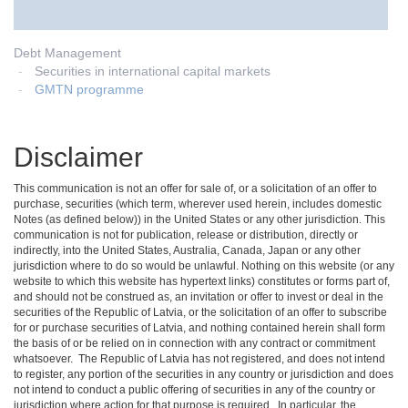
Debt Management
Securities in international capital markets
GMTN programme
Disclaimer
This communication is not an offer for sale of, or a solicitation of an offer to
purchase, securities (which term, wherever used herein, includes domestic
Notes (as defined below)) in the United States or any other jurisdiction. This
communication is not for publication, release or distribution, directly or
indirectly, into the United States, Australia, Canada, Japan or any other
jurisdiction where to do so would be unlawful. Nothing on this website (or any
website to which this website has hypertext links) constitutes or forms part of,
and should not be construed as, an invitation or offer to invest or deal in the
securities of the Republic of Latvia, or the solicitation of an offer to subscribe
for or purchase securities of Latvia, and nothing contained herein shall form
the basis of or be relied on in connection with any contract or commitment
whatsoever. The Republic of Latvia has not registered, and does not intend
to register, any portion of the securities in any country or jurisdiction and does
not intend to conduct a public offering of securities in any of the country or
jurisdiction where action for that purpose is required. In particular, the