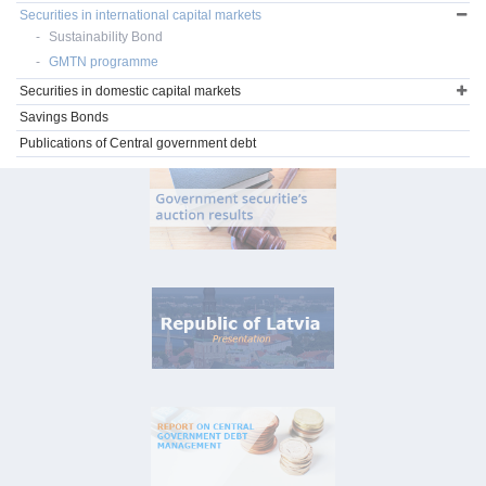
Securities in international capital markets
Sustainability Bond
GMTN programme
Securities in domestic capital markets
Savings Bonds
Publications of Central government debt