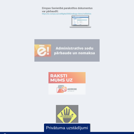
Privātuma uzstādījumi