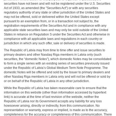
securities have not been and will not be registered under the U.S. Securities
Act of 1933, as amended (the "Securities Act") or with any securities
regulatory authority of any state or other jurisdiction of the United States and
may not be offered, sold or delivered within the United States except
pursuant to an exemption from, or in a transaction not subject to, the
registration requirements of the Securities Act and in compliance with any
applicable state securities laws and may only be sold outside of the United
States in reliance on Regulation S under the Securities Act and otherwise in
compliance with all applicable laws and regulations in each country or
jurisdiction in which any such offer, sale or delivery of securities is made.
The Republic of Latvia may from time to time offer and issue securities to
primary dealers and other Nasdaq Riga members in Latvia only (such
securities, the “domestic Notes”), which domestic Notes may be consolidated
to form a single series with an existing series of securities previously issued
under the Republic of Latvia’s Global Medium Term Note Programme. The
domestic Notes will be offered and sold by the Issuer to primary dealers and
other Nasdaq Riga members in Latvia only and will not be offered or sold by
or on behalf of the Republic of Latvia in any other jurisdiction.
While the Republic of Latvia has taken reasonable care to ensure that the
information on this website (other than information accessed by hypertext
link) is accurate at the time of last revision of the website, neither the
Republic of Latvia nor its Government accepts any liability for any loss
howsoever arising, directly or indirectly, from this communication. No
representation or warranty, express or implied, is made as to the accuracy,
completeness for the accuracy or completeness of this communication. There