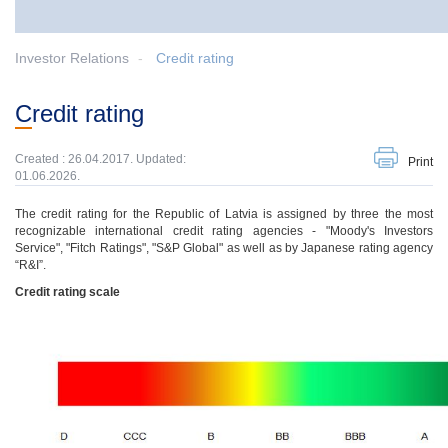
Investor Relations
Credit rating
Credit rating
Created : 26.04.2017. Updated:
Print
01.06.2026.
The credit rating for the Republic of Latvia is assigned by three the most
recognizable international credit rating agencies - "Moody's Investors
Service", "Fitch Ratings", "S&P Global" as well as by Japanese rating agency
“R&I”.
Credit rating scale