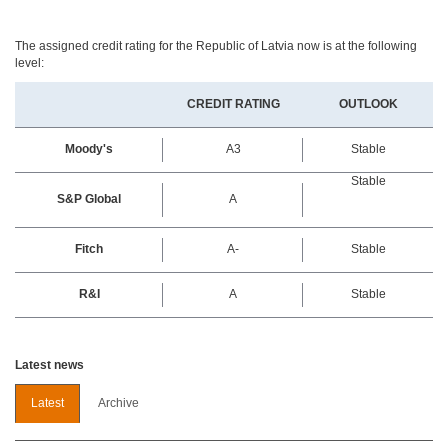
The assigned credit rating for the Republic of Latvia now is at the following
level:
CREDIT RATING
OUTLOOK
Moody's
A3
Stable
Stable
S&P Global
A
Fitch
A-
Stable
R&I
A
Stable
Latest news
Latest
Archive