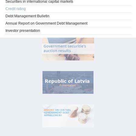
Securities in international capital markets
Credit rating
Debt Management Bulletin
Annual Report on Government Debt Management
Investor presentation