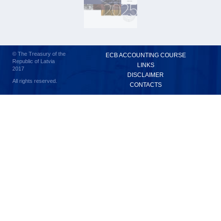
© The Treasury of the
ECB ACCOUNTING COURSE
Republic of Latvia
LINKS
2017
DISCLAIMER
All rights reserved.
CONTACTS