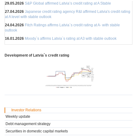
29.05.2026
S&P Global affirmed Latvia’s credit rating at A Stable
27.04.2026
Japanese credit rating agency R&I affirmed Latvia's credit rating
at A level with stable outlook
24.04.2026
Fitch Ratings affirms Latvia`s credit rating at A- with stable
outlook
16.01.2026
Moody`s affirms Latvia`s rating at A3 with stable outlook
Development of Latvia`s credit rating
Investor Relations
Weekly update
Debt management strategy
Securities in domestic capital markets