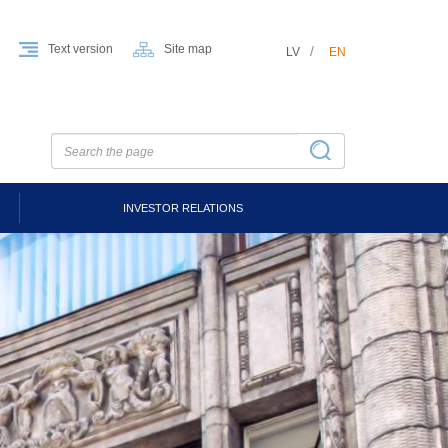
Text version
Site map
LV
EN
INVESTOR RELATIONS