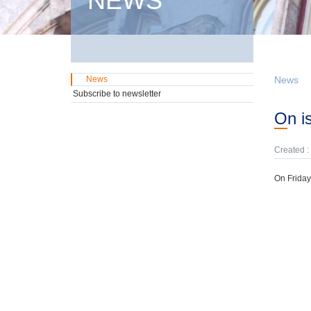
NEWS
News
News
Subscribe to newsletter
On 
Created :
On Friday