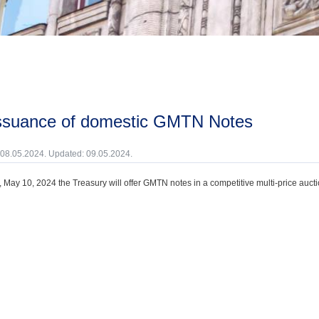
issuance of domestic GMTN Notes
 08.05.2024. Updated: 09.05.2024.
, May 10, 2024 the Treasury will offer GMTN notes in a competitive multi-price aucti