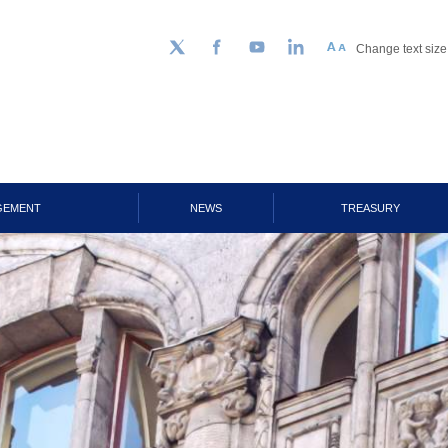
Change text size
Follow us on Twitter
Facebook
YouTube
LinkedIn
GEMENT
NEWS
TREASURY