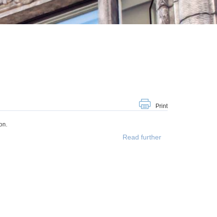
Print
on.
Read further