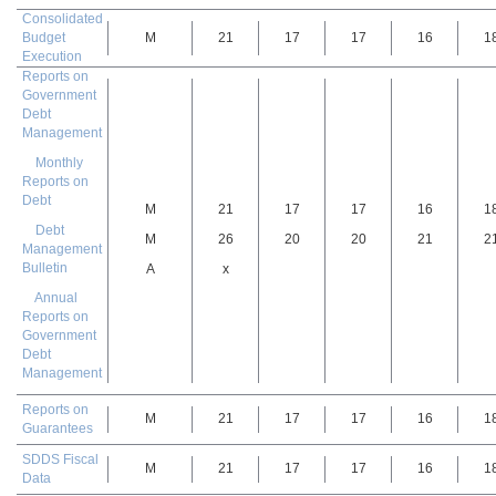
Consolidated
Budget
M
21
17
17
16
1
Execution
Reports on
Government
Debt
Management
Monthly
Reports on
Debt
M
21
17
17
16
1
Debt
M
26
20
20
21
2
Management
Bulletin
A
x
Annual
Reports on
Government
Debt
Management
Reports on
M
21
17
17
16
1
Guarantees
SDDS Fiscal
M
21
17
17
16
1
Data