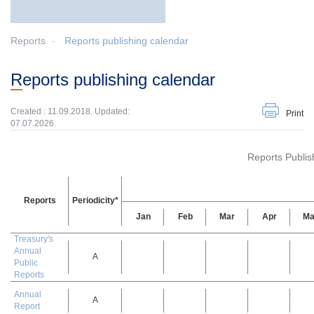
Reports
Reports publishing calendar
Reports publishing calendar
Created : 11.09.2018. Updated:
Print
07.07.2026.
Reports Publis
Reports
Periodicity*
Jan
Feb
Mar
Apr
Ma
Treasury's
Annual
A
Public
Reports
Annual
A
Report