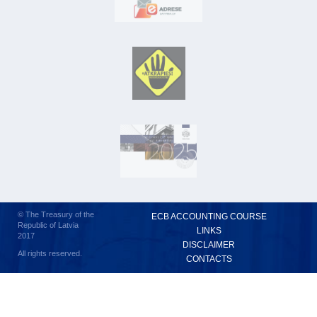
© The Treasury of the
ECB ACCOUNTING COURSE
Republic of Latvia
LINKS
2017
DISCLAIMER
All rights reserved.
CONTACTS