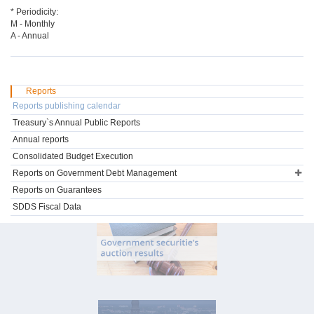
* Periodicity:
M - Monthly
A - Annual
Reports
Reports publishing calendar
Treasury`s Annual Public Reports
Annual reports
Consolidated Budget Execution
Reports on Government Debt Management
Reports on Guarantees
SDDS Fiscal Data