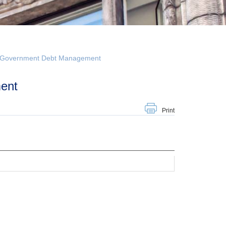
n Government Debt Management
ent
Print