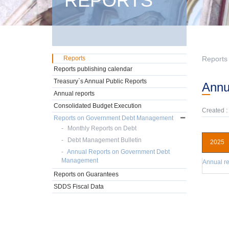
REPORTS
Reports
Reports
Reports publishing calendar
Treasury`s Annual Public Reports
Ann
Annual reports
Consolidated Budget Execution
Created :
Reports on Government Debt Management
Monthly Reports on Debt
Debt Management Bulletin
2025
Annual Reports on Government Debt
Management
Annual re
Reports on Guarantees
SDDS Fiscal Data