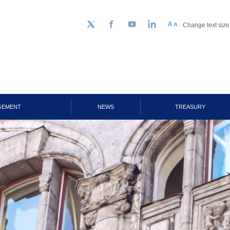
Change text size
Follow us on Twitter
Facebook
YouTube
LinkedIn
GEMENT
NEWS
TREASURY