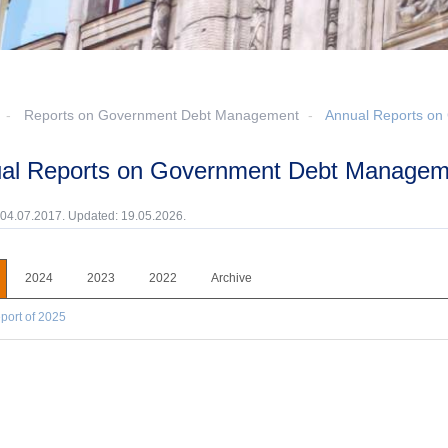
Reports on Government Debt Management
Annual Reports o
ual Reports on Government Debt Managem
 04.07.2017. Updated: 19.05.2026.
2024
2023
2022
Archive
port of 2025