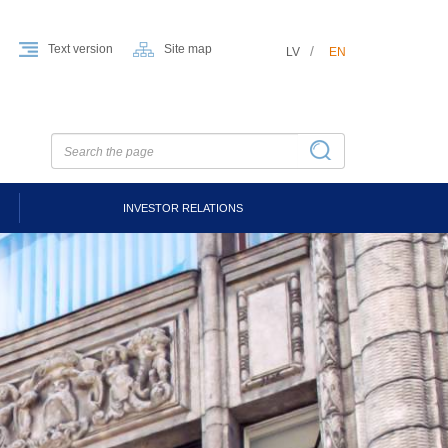
Text version
Site map
LV
EN
INVESTOR RELATIONS