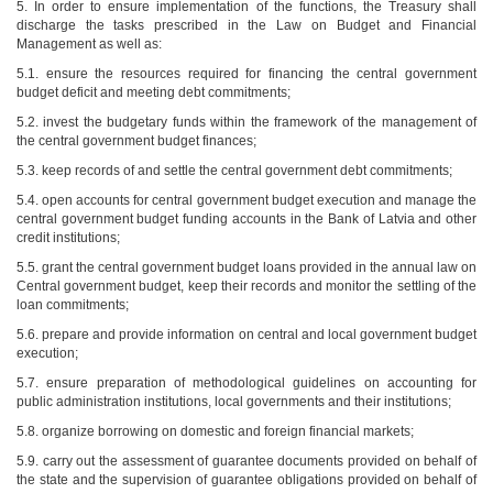
5. In order to ensure implementation of the functions, the Treasury shall
discharge the tasks prescribed in the Law on Budget and Financial
Management as well as:
5.1. ensure the resources required for financing the central government
budget deficit and meeting debt commitments;
5.2. invest the budgetary funds within the framework of the management of
the central government budget finances;
5.3. keep records of and settle the central government debt commitments;
5.4. open accounts for central government budget execution and manage the
central government budget funding accounts in the Bank of Latvia and other
credit institutions;
5.5. grant the central government budget loans provided in the annual law on
Central government budget, keep their records and monitor the settling of the
loan commitments;
5.6. prepare and provide information on central and local government budget
execution;
5.7. ensure preparation of methodological guidelines on accounting for
public administration institutions, local governments and their institutions;
5.8. organize borrowing on domestic and foreign financial markets;
5.9. carry out the assessment of guarantee documents provided on behalf of
the state and the supervision of guarantee obligations provided on behalf of