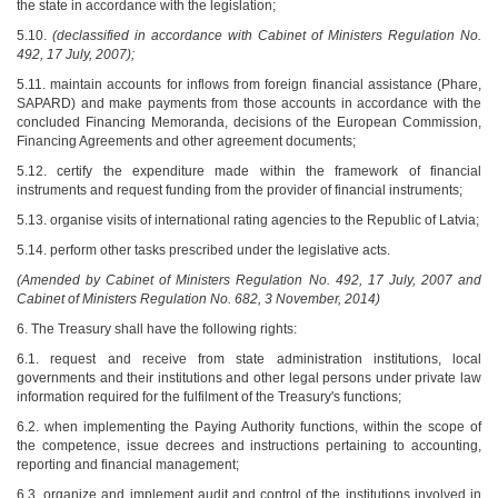
the state in accordance with the legislation;
5.10.
(declassified in accordance with Cabinet of Ministers Regulation No.
492, 17 July, 2007);
5.11. maintain accounts for inflows from foreign financial assistance (Phare,
SAPARD) and make payments from those accounts in accordance with the
concluded Financing Memoranda, decisions of the European Commission,
Financing Agreements and other agreement documents;
5.12. certify the expenditure made within the framework of financial
instruments and request funding from the provider of financial instruments;
5.13. organise visits of international rating agencies to the Republic of Latvia;
5.14. perform other tasks prescribed under the legislative acts.
(Amended by Cabinet of Ministers Regulation No. 492, 17 July, 2007 and
Cabinet of Ministers Regulation No. 682, 3 November, 2014)
6. The Treasury shall have the following rights:
6.1. request and receive from state administration institutions, local
governments and their institutions and other legal persons under private law
information required for the fulfilment of the Treasury's functions;
6.2. when implementing the Paying Authority functions, within the scope of
the competence, issue decrees and instructions pertaining to accounting,
reporting and financial management;
6.3. organize and implement audit and control of the institutions involved in