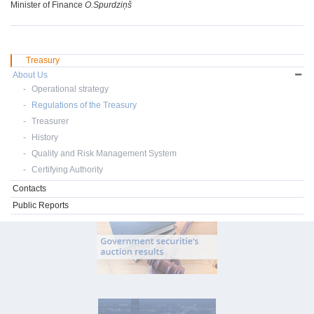
Minister of Finance
O.Spurdziņš
Treasury
About Us
Operational strategy
Regulations of the Treasury
Treasurer
History
Quality and Risk Management System
Certifying Authority
Contacts
Public Reports