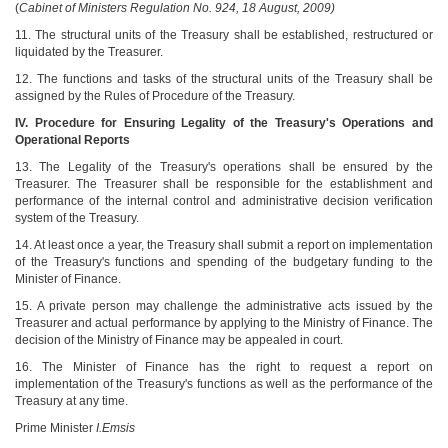
(
Cabinet of Ministers Regulation No. 924, 18 August, 2009)
11. The structural units of the Treasury shall be established, restructured or
liquidated by the Treasurer.
12. The functions and tasks of the structural units of the Treasury shall be
assigned by the Rules of Procedure of the Treasury.
IV. Procedure for Ensuring Legality of the Treasury's Operations and
Operational Reports
13. The Legality of the Treasury's operations shall be ensured by the
Treasurer. The Treasurer shall be responsible for the establishment and
performance of the internal control and administrative decision verification
system of the Treasury.
14. At least once a year, the Treasury shall submit a report on implementation
of the Treasury's functions and spending of the budgetary funding to the
Minister of Finance.
15. A private person may challenge the administrative acts issued by the
Treasurer and actual performance by applying to the Ministry of Finance. The
decision of the Ministry of Finance may be appealed in court.
16. The Minister of Finance has the right to request a report on
implementation of the Treasury's functions as well as the performance of the
Treasury at any time.
Prime Minister
I.Emsis