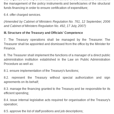
the management of the policy instruments and beneficiaries of the structural
funds financing in order to ensure certification of expenditure;
6.4. offer charged services.
(Amended by Cabinet of Ministers Regulation No. 761, 12 September, 2006
and Cabinet of Ministers Regulation No. 492, 17 July, 2007)
III. Structure of the Treasury and Officials' Competence
7. The Treasury operations shall be managed by the Treasurer. The
Treasurer shall be appointed and dismissed from the office by the Minister for
Finance.
8. The Treasurer shall implement the functions of a manager of a direct public
administration institution established in the Law on Public Administration
Procedure as well as:
8.1. ensure implementation of the Treasury's functions;
8.2. represent the Treasury without special authorization and sign
agreements on its behalf;
8.3. manage the financing granted to the Treasury and be responsible for its
efficient spending;
8.4. issue internal legislative acts required for organisation of the Treasury's
operation;
8.5. approve the list of staff positions and job descriptions;