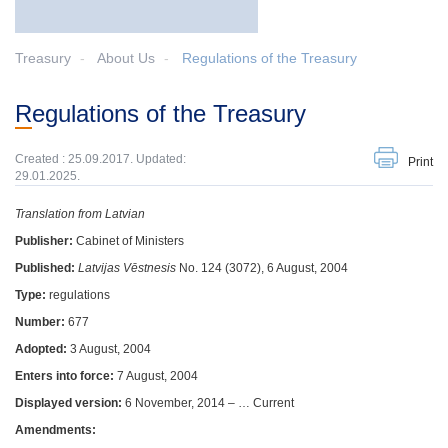
Treasury
About Us
Regulations of the Treasury
Regulations of the Treasury
Created : 25.09.2017. Updated:
Print
29.01.2025.
Translation from Latvian
Publisher:
Cabinet of Ministers
Published:
Latvijas Vēstnesis
No. 124 (3072), 6 August, 2004
Type:
regulations
Number:
677
Adopted:
3 August, 2004
Enters into force:
7 August, 2004
Displayed version:
6 November, 2014 – … Current
Amendments: