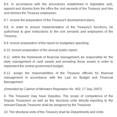
8.6. in accordance with the procedures established in legislative acts,
appoint and dismiss from the office the civil servants of the Treasury and hire
and dismiss the Treasury employees;
8.7. ensure the preparation of the Treasury's development plans;
8.8. in order to ensure implementation of the Treasury's functions, be
authorised to give instructions to the civil servants and employees of the
Treasury;
8.9. ensure preparation of the report on budgetary spending;
8.10. ensure preparation of the annual public report;
8.11. within the framework of financial management, be responsible for the
daily management of cash assets and providing those assets in order to
implement the central government budget;
8.12. assign the responsibilities of the Treasury officials for financial
management in accordance with the Law on Budget and Financial
Management.
(Amended by Cabinet of Ministers Regulation No. 492, 17 July, 2007)
9. The Treasurer may have Deputies. The scope of competence of the
Deputy Treasurers as well as the structural units directly reporting to the
relevant Deputy Treasurer shall be assigned by the Treasurer.
10. The structural units of the Treasury shall be Departments and Units.