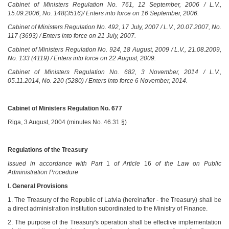
Cabinet of Ministers Regulation No. 761, 12 September, 2006 / L.V.,
15.09.2006, No. 148(3516)/ Enters into force on 16 September, 2006.
Cabinet of Ministers Regulation No. 492, 17 July, 2007 / L.V., 20.07.2007, No.
117 (3693) / Enters into force on 21 July, 2007.
Cabinet of Ministers Regulation No. 924, 18 August, 2009 / L.V., 21.08.2009,
No. 133 (4119) / Enters into force on 22 August, 2009.
Cabinet of Ministers Regulation No. 682, 3 November, 2014 / L.V.,
05.11.2014, No. 220 (5280) / Enters into force 6 November, 2014.
Cabinet of Ministers Regulation No. 677
Riga, 3 August, 2004 (minutes No. 46.31 §)
Regulations of the Treasury
Issued in accordance with Part
1
of Article
16
of the Law on Public
Administration Procedure
I. General Provisions
1. The Treasury of the Republic of Latvia (hereinafter - the Treasury) shall be
a direct administration institution subordinated to the Ministry of Finance.
2. The purpose of the Treasury's operation shall be effective implementation