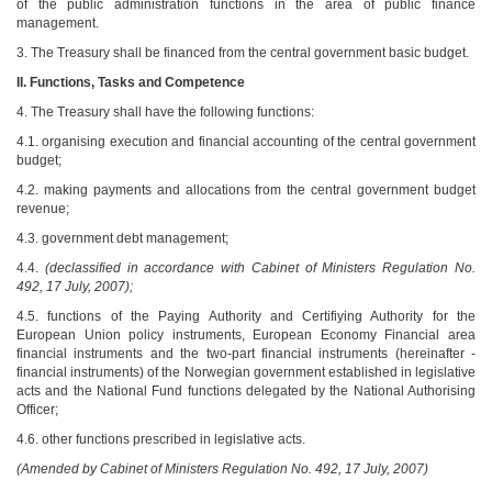
of the public administration functions in the area of public finance
management.
3. The Treasury shall be financed from the central government basic budget.
II.
Functions, Tasks and Competence
4. The Treasury shall have the following functions:
4.1. organising execution and financial accounting of the central government
budget;
4.2. making payments and allocations from the central government budget
revenue;
4.3. government debt management;
4.4.
(declassified in accordance with Cabinet of Ministers Regulation No.
492, 17 July, 2007);
4.5. functions of the Paying Authority and Certifiying Authority for the
European Union policy instruments, European Economy Financial area
financial instruments and the two-part financial instruments (hereinafter -
financial instruments) of the Norwegian government established in legislative
acts and the National Fund functions delegated by the National Authorising
Officer;
4.6. other functions prescribed in legislative acts.
(Amended by Cabinet of Ministers Regulation No. 492, 17 July, 2007)