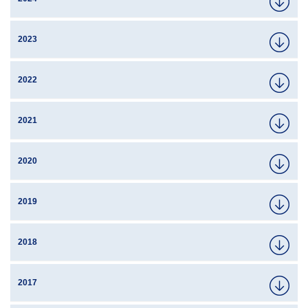
2023
2022
2021
2020
2019
2018
2017