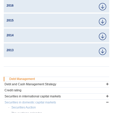
2016
2015
2014
2013
Debt Management
Debt and Cash Management Strategy
Credit rating
Securities in international capital markets
Securities in domestic capital markets
Securities Auction