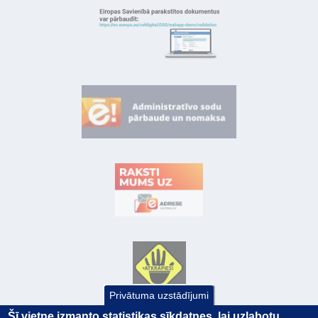
Privātuma uzstādījumi
Šī vietne izmanto statistikas sīkdatnes, lai uzlabotu