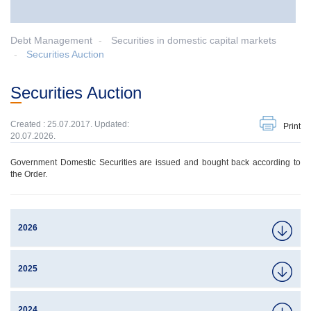
Debt Management
Securities in domestic capital markets
Securities Auction
Securities Auction
Created : 25.07.2017. Updated:
Print
20.07.2026.
Government Domestic Securities are issued and bought back according to
the Order.
2026
2025
2024