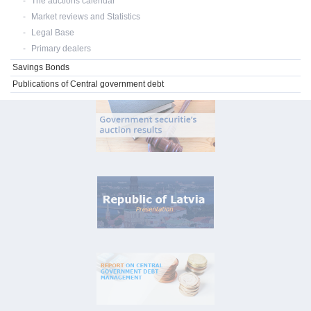
The auctions calendar
Market reviews and Statistics
Legal Base
Primary dealers
Savings Bonds
Publications of Central government debt