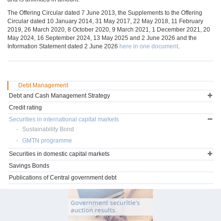
The Offering Circular dated 7 June 2013, the Supplements to the Offering
Circular dated 10 January 2014, 31 May 2017, 22 May 2018, 11 February
2019, 26 March 2020, 8 October 2020, 9 March 2021, 1 December 2021, 20
May 2024, 16 September 2024, 13 May 2025 and 2 June 2026 and the
Information Statement dated 2 June 2026
here in one document
.
Debt Management
Debt and Cash Management Strategy
Credit rating
Securities in international capital markets
Sustainability Bond
GMTN programme
Securities in domestic capital markets
Savings Bonds
Publications of Central government debt