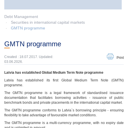
Debt Management
Securities in international capital markets
GMTN programme
GMTN programme
Created : 18.07.2017. Updated:
Print
03.06.2026.
Latvia has established Global Medium Term Note programme
Latvia has established its first Global Medium Term Note (GMTN)
programme.
The GMTN programme is a legal framework of standardised issuance
documentation that facilitates borrowing activities - issuance of public
benchmark bonds and private placements in the international capital market.
The GMTN programme conforms to Latvia`s borrowing principle - ensuring
flexibility to take advantage of favourable market conditions.
The GMTN programme is a multi-currency programme, with no expiry date
and is unlimited in amount.