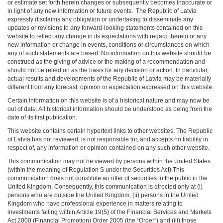
or estimate set forth herein changes or subsequently becomes inaccurate or
in light of any new information or future events. The Republic of Latvia
expressly disclaims any obligation or undertaking to disseminate any
updates or revisions to any forward-looking statements contained on this
website to reflect any change in its expectations with regard thereto or any
new information or change in events, conditions or circumstances on which
any of such statements are based. No information on this website should be
construed as the giving of advice or the making of a recommendation and
should not be relied on as the basis for any decision or action. In particular,
actual results and developments of the Republic of Latvia may be materially
different from any forecast, opinion or expectation expressed on this website.
Certain information on this website is of a historical nature and may now be
out of date. All historical information should be understood as being from the
date of its first publication.
This website contains certain hypertext links to other websites. The Republic
of Latvia has not reviewed, is not responsible for, and accepts no liability in
respect of, any information or opinion contained on any such other website.
This communication may not be viewed by persons within the United States
(within the meaning of Regulation S under the Securities Act).This
communication does not constitute an offer of securities to the public in the
United Kingdom. Consequently, this communication is directed only at (i)
persons who are outside the United Kingdom, (ii) persons in the United
Kingdom who have professional experience in matters relating to
investments falling within Article 19(5) of the Financial Services and Markets
Act 2000 (Financial Promotion) Order 2005 (the “Order”) and (iii) those