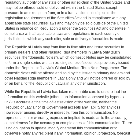
regulatory authority of any state or other jurisdiction of the United States and
may not be offered, sold or delivered within the United States except
pursuant to an exemption from, or in a transaction not subject to, the
registration requirements of the Securities Act and in compliance with any
applicable state securities laws and may only be sold outside of the United
States in reliance on Regulation S under the Securities Act and otherwise in
compliance with all applicable laws and regulations in each country or
jurisdiction in which any such offer, sale or delivery of securities is made.
The Republic of Latvia may from time to time offer and issue securities to
primary dealers and other Nasdaq Riga members in Latvia only (such
securities, the “domestic Notes”), which domestic Notes may be consolidated
to form a single series with an existing series of securities previously issued
under the Republic of Latvia’s Global Medium Term Note Programme. The
domestic Notes will be offered and sold by the Issuer to primary dealers and
other Nasdaq Riga members in Latvia only and will not be offered or sold by
or on behalf of the Republic of Latvia in any other jurisdiction.
While the Republic of Latvia has taken reasonable care to ensure that the
information on this website (other than information accessed by hypertext
link) is accurate at the time of last revision of the website, neither the
Republic of Latvia nor its Government accepts any liability for any loss
howsoever arising, directly or indirectly, from this communication. No
representation or warranty, express or implied, is made as to the accuracy,
completeness for the accuracy or completeness of this communication. There
is no obligation to update, modify or amend this communication or to
otherwise notify any recipient if any information, opinion, projection, forecast