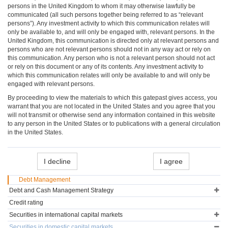
persons in the United Kingdom to whom it may otherwise lawfully be
communicated (all such persons together being referred to as “relevant
persons”). Any investment activity to which this communication relates will
only be available to, and will only be engaged with, relevant persons. In the
United Kingdom, this communication is directed only at relevant persons and
persons who are not relevant persons should not in any way act or rely on
this communication. Any person who is not a relevant person should not act
or rely on this document or any of its contents. Any investment activity to
which this communication relates will only be available to and will only be
engaged with relevant persons.
By proceeding to view the materials to which this gatepast gives access, you
warrant that you are not located in the United States and you agree that you
will not transmit or otherwise send any information contained in this website
to any person in the United States or to publications with a general circulation
in the United States.
I decline
I agree
Debt Management
Debt and Cash Management Strategy
Credit rating
Securities in international capital markets
Securities in domestic capital markets