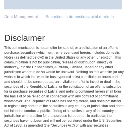
Debt Management
Securities in domestic capital markets
Disclaimer
This communication is not an offer for sale of, or a solicitation of an offer to
purchase, securities (which term, wherever used herein, includes domestic
Notes (as defined below)) in the United States or any other jurisdiction. This
communication is not for publication, release or distribution, directly or
indirectly, into the United States, Australia, Canada, Japan or any other
jurisdiction where to do so would be unlawful. Nothing on this website (or any
website to which this website has hypertext links) constitutes or forms part of,
and should not be construed as, an invitation or offer to invest or deal in the
securities of the Republic of Latvia, or the solicitation of an offer to subscribe
for or purchase securities of Latvia, and nothing contained herein shall form
the basis of or be relied on in connection with any contract or commitment
whatsoever. The Republic of Latvia has not registered, and does not intend
to register, any portion of the securities in any country or jurisdiction and does
not intend to conduct a public offering of securities in any of the country or
jurisdiction where action for that purpose is required. In particular, the
securities have not been and will not be registered under the U.S. Securities
Act of 1933, as amended (the "Securities Act") or with any securities