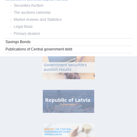
Securities Auction
The auctions calendar
Market reviews and Statistics
Legal Base
Primary dealers
Savings Bonds
Publications of Central government debt